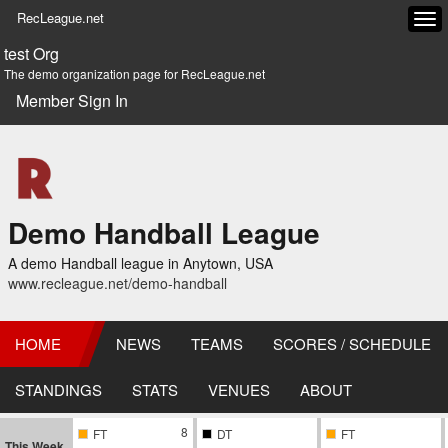
RecLeague.net
Tog
navi
test Org
The demo organization page for RecLeague.net
Member Sign In
Demo Handball League
A demo Handball league in Anytown, USA
www.recleague.net/demo-handball
HOME
NEWS
TEAMS
SCORES / SCHEDULE
STANDINGS
STATS
VENUES
ABOUT
8
FT
DT
FT
This Week