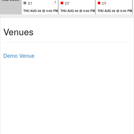
7
ST
DT
DT
THU AUG 06 @ 4:00 PM
THU AUG 06 @ 5:00 PM
THU AUG 06 @ 5:30 PM
Venues
Demo Venue