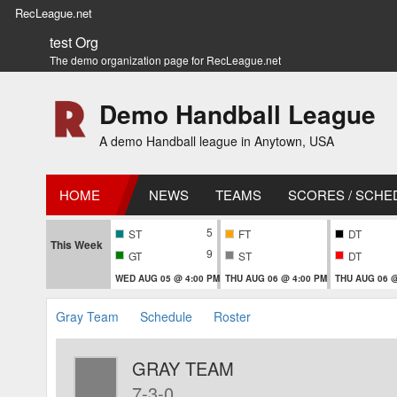
RecLeague.net
test Org
The demo organization page for RecLeague.net
Demo Handball League
A demo Handball league in Anytown, USA
HOME
NEWS
TEAMS
SCORES / SCHE
5
ST
FT
DT
This Week
9
GT
ST
DT
WED AUG 05 @ 4:00 PM
THU AUG 06 @ 4:00 PM
THU AUG 06 @
Gray Team
Schedule
Roster
GRAY TEAM
7-3-0