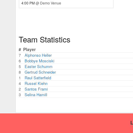
4:00 PM
@ Demo Venue
Team Statistics
#
Player
7
Alphonso Heller
6
Bobbye Mosciski
5
Easter Schumm
8
Gertrud Schneider
1
Raul Satterfield
4
Russel Kiehn
2
Santos Frami
3
Selina Hamill
L
This handball site was built using RecLeague.net.
Create you