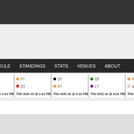
DULE
STANDINGS
STATS
VENUES
ABOUT
FT
DT
GT
F
DT
FT
LT
 5:00 PM
THU AUG 06 @ 5:30 PM
THU AUG 06 @ 5:30 PM
THU AUG 06 @ 6:00 PM
THU