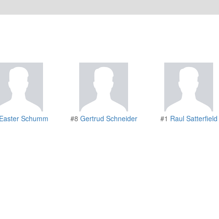
Easter Schumm
#8
Gertrud Schneider
#1
Raul Satterfield