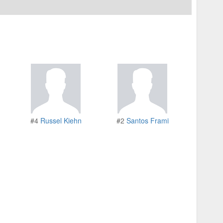
#4
Russel Kiehn
#2
Santos Frami