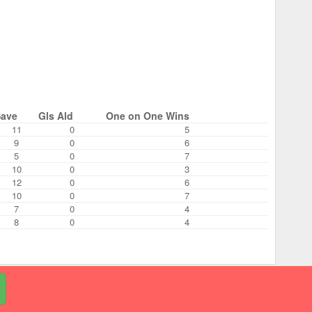
Save
Gls Ald
One on One Wins
11
0
5
9
0
6
5
0
7
10
0
3
12
0
6
10
0
7
7
0
4
8
0
4
© 2026 RecLeague.net, LLC.