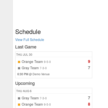
Schedule
View Full Schedule
Last Game
THU
JUL 30
9
Orange Team
9-5-0
7
Gray Team
7-3-0
6:30 PM
@ Demo Venue
Upcoming
THU
AUG 6
7
Gray Team
7-3-0
8
Orange Team
9-5-0