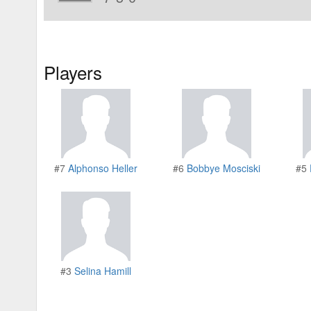
Players
#7
Alphonso Heller
#6
Bobbye Mosciski
#5
#3
Selina Hamill