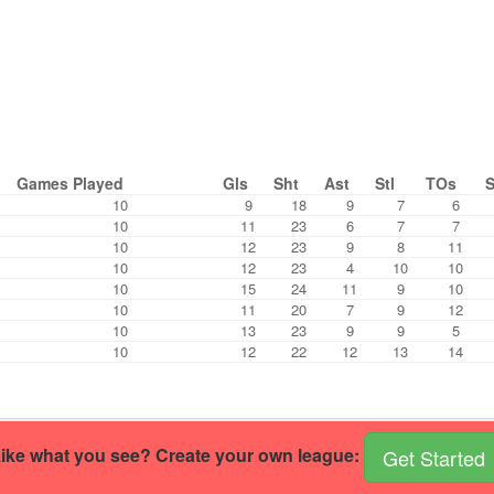
Games Played
Gls
Sht
Ast
Stl
TOs
10
9
18
9
7
6
10
11
23
6
7
7
10
12
23
9
8
11
10
12
23
4
10
10
10
15
24
11
9
10
10
11
20
7
9
12
10
13
23
9
9
5
10
12
22
12
13
14
ike what you see? Create your own league:
Get Started
r own handball site
.