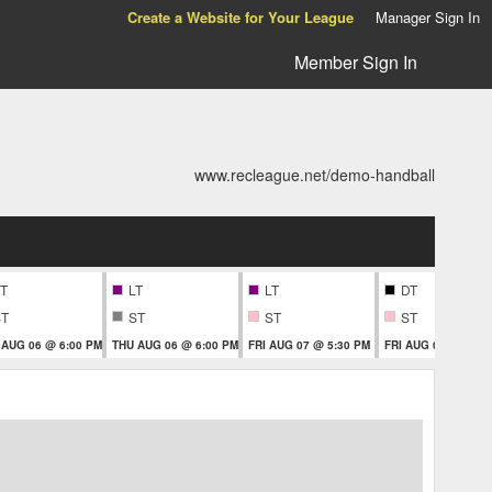
Create a Website for Your League
Manager Sign In
Member Sign In
www.recleague.net/demo-handball
T
LT
LT
DT
ST
ST
ST
ST
 AUG 06 @ 6:00 PM
THU AUG 06 @ 6:00 PM
FRI AUG 07 @ 5:30 PM
FRI AUG 07 @ 5:30