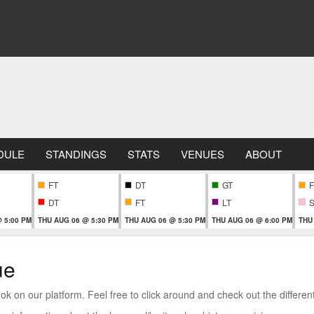
DULE
STANDINGS
STATS
VENUES
ABOUT
FT
DT
GT
F
DT
FT
LT
 5:00 PM
THU AUG 06 @ 5:30 PM
THU AUG 06 @ 5:30 PM
THU AUG 06 @ 6:00 PM
THU
ue
 on our platform. Feel free to click around and check out the different