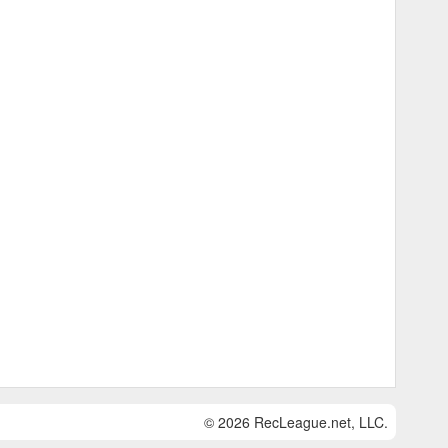
© 2026 RecLeague.net, LLC.