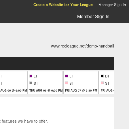
Create a Website for Your League
Manager Sign In
Member Sign In
www.recleague.net/demo-handball
T
LT
LT
DT
ST
ST
ST
ST
 AUG 06 @ 6:00 PM
THU AUG 06 @ 6:00 PM
FRI AUG 07 @ 5:30 PM
FRI AUG 07 @ 5:30
 features we have to offer.