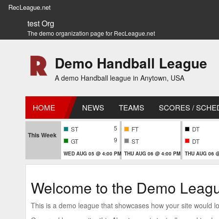
RecLeague.net
test Org
The demo organization page for RecLeague.net
Demo Handball League
A demo Handball league in Anytown, USA
HOME
NEWS
TEAMS
SCORES / SCHE
5
ST
FT
DT
This Week
9
GT
ST
DT
WED AUG 05 @ 4:00 PM
THU AUG 06 @ 4:00 PM
THU AUG 06 @
Welcome to the Demo Leag
This is a demo league that showcases how your site would look