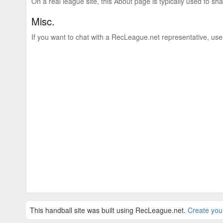
On a real league site, this About page is typically used to shar
Misc.
If you want to chat with a RecLeague.net representative, use
This handball site was built using RecLeague.net.
Create you