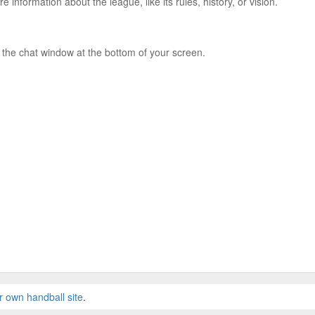
e information about the league, like its rules, history, or vision.
 the chat window at the bottom of your screen.
r own handball site
.