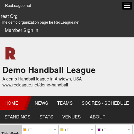
RecLeague.net
Tog
navi
test Org
The demo organization page for RecLeague.net
Member Sign In
Demo Handball League
A demo Handball league in Anytown, USA
www.recleague.net/demo-handball
HOME
NEWS
TEAMS
SCORES / SCHEDULE
STANDINGS
STATS
VENUES
ABOUT
--
--
--
FT
LT
LT
This Week