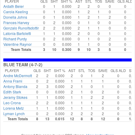
PLAYER
GLS
SHT
SHT %
AST
STL
TOS
SAVE
GLS ALD
Ardath Beier
0
1
0.000
2
2
0
0
0
Carola Keeling
0
1
0.000
1
2
1
0
0
Donella Johns
0
1
0.000
1
2
1
2
0
Frances Harvey
0
2
0.000
0
1
0
0
0
Gonzalo Runolfsdottir
2
2
0.000
2
1
1
0
0
Latonia Bartoletti
1
1
0.000
2
0
0
1
0
Richard Purdy
0
2
0.000
0
1
0
2
0
Valentine Raynor
0
0
0.000
1
1
0
0
0
Team Totals
3
10
0.300
9
10
3
5
0
BLUE TEAM (4-7-2)
PLAYER
GLS
SHT
SHT %
AST
STL
TOS
SAVE
GLS ALD
SV
Andre McDermott
2
2
0.000
2
0
1
2
0
0.0
Anna Frami
0
2
0.000
1
1
1
1
0
0.0
Antony Blanda
2
3
0.000
2
1
0
1
0
0.0
Edith Stark
0
0
0.000
2
1
0
2
0
0.0
Jeramy Stokes
1
1
0.000
1
1
2
2
0
0.0
Leo Crona
2
2
0.000
1
1
1
2
0
0.0
Lorena Metz
1
1
0.000
1
1
1
0
0
0.0
Lyman Lynch
0
2
0.000
2
2
2
2
0
0.0
Team Totals
8
13
0.615
12
8
8
12
0
1.0