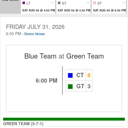
--
--
--
LT
ST
ST
SAT AUG 08 @ 4:00 PM
SAT AUG 08 @ 4:30 PM
SAT AUG 08 @ 6:30 PM
FRIDAY JULY 31, 2026
6:00 PM
-
Demo Venue
Blue Team
at
Green Team
CT
8
6:00 PM
GT
3
GREEN TEAM (5-7-1)