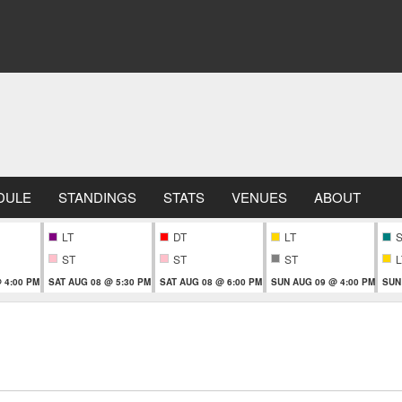
DULE
STANDINGS
STATS
VENUES
ABOUT
LT
DT
LT
ST
ST
ST
L
 4:00 PM
SAT AUG 08 @ 5:30 PM
SAT AUG 08 @ 6:00 PM
SUN AUG 09 @ 4:00 PM
SUN