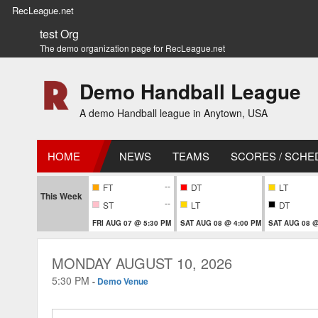
RecLeague.net
test Org
The demo organization page for RecLeague.net
Demo Handball League
A demo Handball league in Anytown, USA
HOME
NEWS
TEAMS
SCORES / SCHE
--
FT
DT
LT
This Week
--
ST
LT
DT
FRI AUG 07 @ 5:30 PM
SAT AUG 08 @ 4:00 PM
SAT AUG 08 @
MONDAY AUGUST 10, 2026
5:30 PM
-
Demo Venue