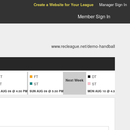
Create a Website for Your League
Manager Sign In
Member Sign In
www.recleague.net/demo-handball
ST
FT
DT
Next Week
T
ST
ST
 AUG 09 @ 4:30 PM
SUN AUG 09 @ 5:30 PM
MON AUG 10 @ 4:30 PM
MON