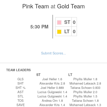
Pink Team
at
Gold Team
ST
0
5:30 PM
LT
0
Submit Scores...
TEAM LEADERS
ST
LT
GLS
Joel Heller 1.6
Phyllis Muller 1.8
SHT
Alexander Kris 2.8
Mohamed Lebsack 2.8
SHT %
Joel Heller 0.889
Tatiana Schoen 0.833
AST
Lucius Gulgowski 1.4
Phyllis Muller 2.0
STL
Lucius Gulgowski 1.4
Phyllis Muller 1.5
TOS
Andrea Orn 1.8
Tatiana Schoen 1.8
SAVE
Alexander Kris 1.4
Mohamed Lebsack 1.3