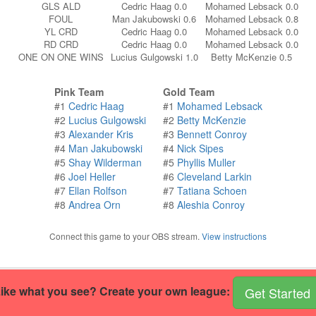
GLS ALD
Cedric Haag 0.0
Mohamed Lebsack 0.0
FOUL
Man Jakubowski 0.6
Mohamed Lebsack 0.8
YL CRD
Cedric Haag 0.0
Mohamed Lebsack 0.0
RD CRD
Cedric Haag 0.0
Mohamed Lebsack 0.0
ONE ON ONE WINS
Lucius Gulgowski 1.0
Betty McKenzie 0.5
Pink Team
Gold Team
#1
Cedric Haag
#1
Mohamed Lebsack
#2
Lucius Gulgowski
#2
Betty McKenzie
#3
Alexander Kris
#3
Bennett Conroy
#4
Man Jakubowski
#4
Nick Sipes
#5
Shay Wilderman
#5
Phyllis Muller
#6
Joel Heller
#6
Cleveland Larkin
#7
Ellan Rolfson
#7
Tatiana Schoen
#8
Andrea Orn
#8
Aleshia Conroy
Connect this game to your OBS stream.
View instructions
ike what you see? Create your own league:
Get Started
r own handball site
.