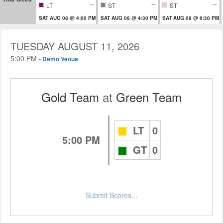
--
--
--
LT
ST
ST
SAT AUG 08 @ 4:00 PM
SAT AUG 08 @ 4:30 PM
SAT AUG 08 @ 6:30 PM
TUESDAY AUGUST 11, 2026
5:00 PM
-
Demo Venue
Gold Team
at
Green Team
LT
0
5:00 PM
GT
0
Submit Scores...