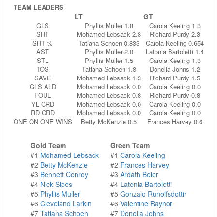
TEAM LEADERS
LT
GT
GLS
Phyllis Muller 1.8
Carola Keeling 1.3
SHT
Mohamed Lebsack 2.8
Richard Purdy 2.3
SHT %
Tatiana Schoen 0.833
Carola Keeling 0.654
AST
Phyllis Muller 2.0
Latonia Bartoletti 1.4
STL
Phyllis Muller 1.5
Carola Keeling 1.3
TOS
Tatiana Schoen 1.8
Donella Johns 1.2
SAVE
Mohamed Lebsack 1.3
Richard Purdy 1.5
GLS ALD
Mohamed Lebsack 0.0
Carola Keeling 0.0
FOUL
Mohamed Lebsack 0.8
Richard Purdy 0.8
YL CRD
Mohamed Lebsack 0.0
Carola Keeling 0.0
RD CRD
Mohamed Lebsack 0.0
Carola Keeling 0.0
ONE ON ONE WINS
Betty McKenzie 0.5
Frances Harvey 0.6
Gold Team
Green Team
#1
Mohamed Lebsack
#1
Carola Keeling
#2
Betty McKenzie
#2
Frances Harvey
#3
Bennett Conroy
#3
Ardath Beier
#4
Nick Sipes
#4
Latonia Bartoletti
#5
Phyllis Muller
#5
Gonzalo Runolfsdottir
#6
Cleveland Larkin
#6
Valentine Raynor
#7
Tatiana Schoen
#7
Donella Johns