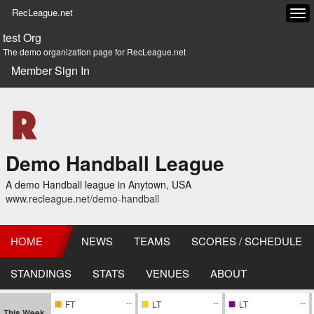
RecLeague.net
Tog
navi
test Org
The demo organization page for RecLeague.net
Member Sign In
Demo Handball League
A demo Handball league in Anytown, USA
www.recleague.net/demo-handball
HOME
NEWS
TEAMS
SCORES / SCHEDULE
STANDINGS
STATS
VENUES
ABOUT
--
--
--
FT
LT
LT
This Week