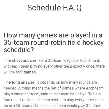
Schedule F.A.Q
How many games are played in a
35-team round-robin field hockey
schedule?
The short answer:
For a 35-team league or tournament,
with each team playing every other team exactly once, there
will be
595 games
.
The long answer:
It depends on how many rounds are
needed. A round means the set of games where each team
plays one other team, unless that team has a bye. To be a
true round-robin, each team needs to play every other team,
so in a 35-team schedule, each team would play 34 other