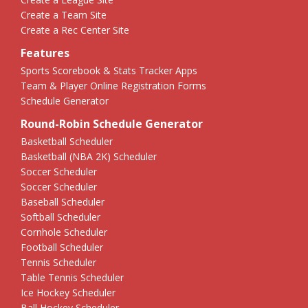
Create a Team Site
Create a Rec Center Site
Features
Sports Scorebook & Stats Tracker Apps
Team & Player Online Registration Forms
Schedule Generator
Round-Robin Schedule Generator
Basketball Scheduler
Basketball (NBA 2K) Scheduler
Soccer Scheduler
Soccer Scheduler
Baseball Scheduler
Softball Scheduler
Cornhole Scheduler
Football Scheduler
Tennis Scheduler
Table Tennis Scheduler
Ice Hockey Scheduler
Ball Hockey Scheduler