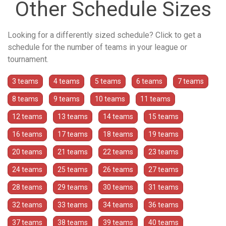
Other Schedule Sizes
Looking for a differently sized schedule? Click to get a
schedule for the number of teams in your league or
tournament.
3 teams
4 teams
5 teams
6 teams
7 teams
8 teams
9 teams
10 teams
11 teams
12 teams
13 teams
14 teams
15 teams
16 teams
17 teams
18 teams
19 teams
20 teams
21 teams
22 teams
23 teams
24 teams
25 teams
26 teams
27 teams
28 teams
29 teams
30 teams
31 teams
32 teams
33 teams
34 teams
36 teams
37 teams
38 teams
39 teams
40 teams