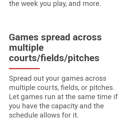
the week you play, and more.
Games spread across
multiple
courts/fields/pitches
Spread out your games across
multiple courts, fields, or pitches.
Let games run at the same time if
you have the capacity and the
schedule allows for it.