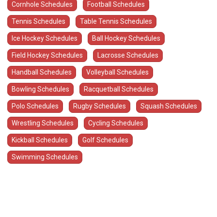
Cornhole Schedules
Football Schedules
Tennis Schedules
Table Tennis Schedules
Ice Hockey Schedules
Ball Hockey Schedules
Field Hockey Schedules
Lacrosse Schedules
Handball Schedules
Volleyball Schedules
Bowling Schedules
Racquetball Schedules
Polo Schedules
Rugby Schedules
Squash Schedules
Wrestling Schedules
Cycling Schedules
Kickball Schedules
Golf Schedules
Swimming Schedules