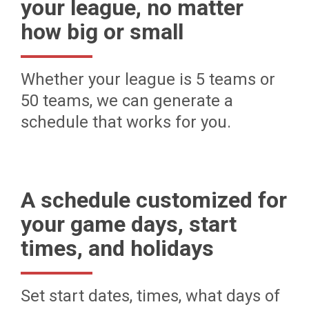
your league, no matter
how big or small
Whether your league is 5 teams or
50 teams, we can generate a
schedule that works for you.
A schedule customized for
your game days, start
times, and holidays
Set start dates, times, what days of