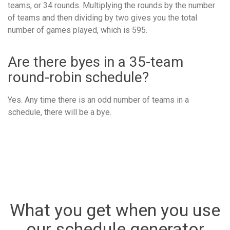
teams, or 34 rounds. Multiplying the rounds by the number
of teams and then dividing by two gives you the total
number of games played, which is 595.
Are there byes in a 35-team
round-robin schedule?
Yes. Any time there is an odd number of teams in a
schedule, there will be a bye.
What you get when you use
our schedule generator