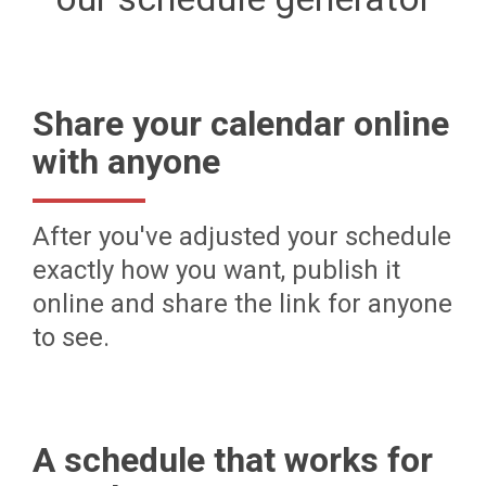
Share your calendar online
with anyone
After you've adjusted your schedule
exactly how you want, publish it
online and share the link for anyone
to see.
A schedule that works for