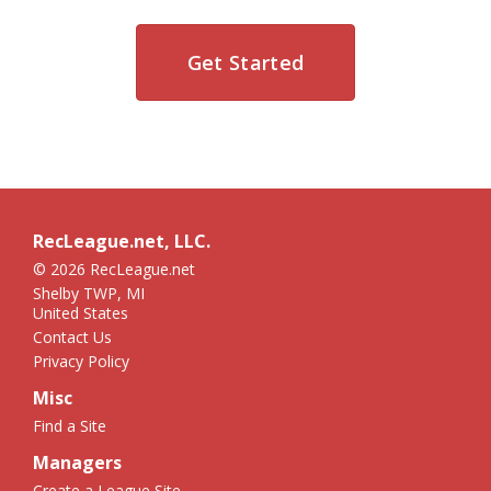
Get Started
RecLeague.net, LLC.
© 2026 RecLeague.net
Shelby TWP, MI
United States
Contact Us
Privacy Policy
Misc
Find a Site
Managers
Create a League Site