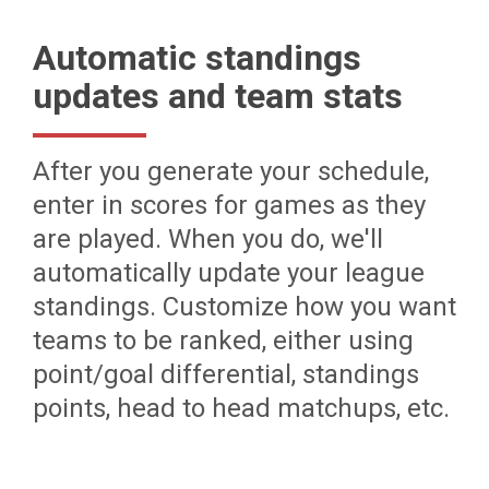
Automatic standings
updates and team stats
After you generate your schedule,
enter in scores for games as they
are played. When you do, we'll
automatically update your league
standings. Customize how you want
teams to be ranked, either using
point/goal differential, standings
points, head to head matchups, etc.