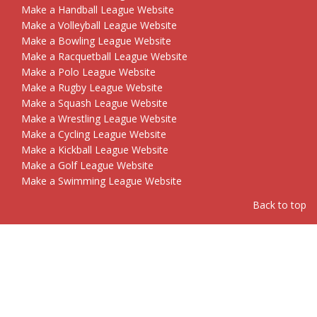
Make a Handball League Website
Make a Volleyball League Website
Make a Bowling League Website
Make a Racquetball League Website
Make a Polo League Website
Make a Rugby League Website
Make a Squash League Website
Make a Wrestling League Website
Make a Cycling League Website
Make a Kickball League Website
Make a Golf League Website
Make a Swimming League Website
Back to top