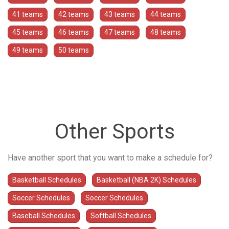
41 teams
42 teams
43 teams
44 teams
45 teams
46 teams
47 teams
48 teams
49 teams
50 teams
Other Sports
Have another sport that you want to make a schedule for?
Basketball Schedules
Basketball (NBA 2K) Schedules
Soccer Schedules
Soccer Schedules
Baseball Schedules
Softball Schedules