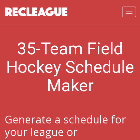
Toggl
35-Team Field
Hockey Schedule
Maker
Generate a schedule for
your league or