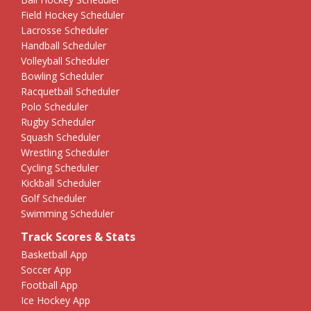
Field Hockey Scheduler
Lacrosse Scheduler
Handball Scheduler
Volleyball Scheduler
Bowling Scheduler
Racquetball Scheduler
Polo Scheduler
Rugby Scheduler
Squash Scheduler
Wrestling Scheduler
Cycling Scheduler
Kickball Scheduler
Golf Scheduler
Swimming Scheduler
Track Scores & Stats
Basketball App
Soccer App
Football App
Ice Hockey App