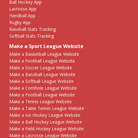
Ball Hockey App
Lacrosse App
Handball App
Rugby App
Baseball Stats Tracking
Softball Stats Tracking
Make a Sport League Website
Make a Basketball League Website
Make a Football League Website
Make a Soccer League Website
Make a Baseball League Website
Make a Softball League Website
Make a Cornhole League Website
Make a Football League Website
Make a Tennis League Website
Make a Table Tennis League Website
Make a Ice Hockey League Website
Make a Ball Hockey League Website
Make a Field Hockey League Website
Make a Lacrosse League Website