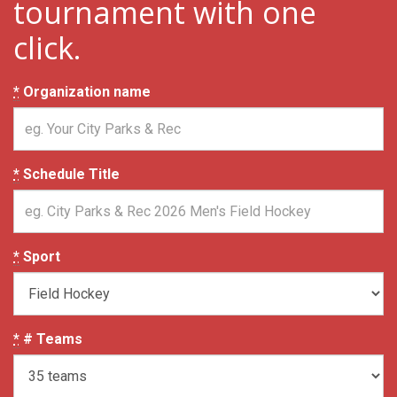
tournament with one
click.
*
Organization name
*
Schedule Title
*
Sport
*
# Teams