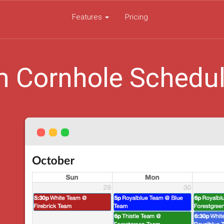
Features
Pricing
 Cornhole Schedu