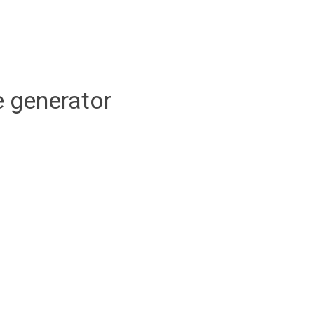
 generator