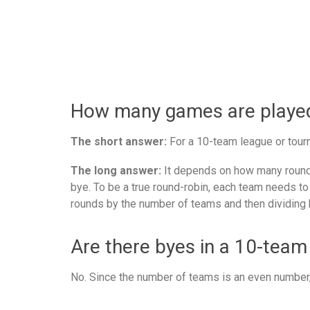
How many games are played 
The short answer:
For a 10-team league or tourn
The long answer:
It depends on how many rounds
bye. To be a true round-robin, each team needs to
rounds by the number of teams and then dividing 
Are there byes in a 10-team
No. Since the number of teams is an even number, 