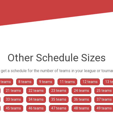
Other Schedule Sizes
o get a schedule for the number of teams in your league or tourn
 teams
8 teams
9 teams
11 teams
12 teams
13 t
21 teams
22 teams
23 teams
24 teams
25 teams
33 teams
34 teams
35 teams
36 teams
37 teams
45 teams
46 teams
47 teams
48 teams
49 teams