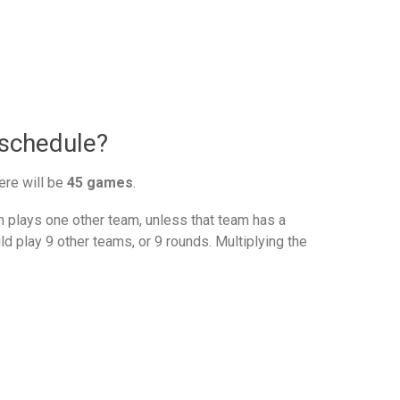
 schedule?
ere will be
45 games
.
plays one other team, unless that team has a
d play 9 other teams, or 9 rounds. Multiplying the