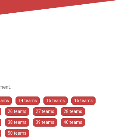
ament.
eams
14 teams
15 teams
16 teams
26 teams
27 teams
28 teams
38 teams
39 teams
40 teams
50 teams