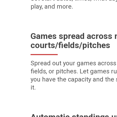
play, and more.
Games spread across m
courts/fields/pitches
Spread out your games across 
fields, or pitches. Let games r
you have the capacity and the 
it.