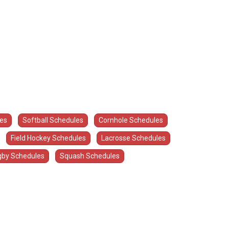
les
Softball Schedules
Cornhole Schedules
Field Hockey Schedules
Lacrosse Schedules
by Schedules
Squash Schedules