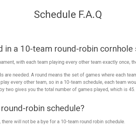
Schedule F.A.Q
in a 10-team round-robin cornhole
ament, with each team playing every other team exactly once, th
 are needed. A round means the set of games where each team 
 play every other team, so in a 10-team schedule, each team woul
by two gives you the total number of games played, which is 45.
 round-robin schedule?
there will not be a bye for a 10-team round robin schedule.