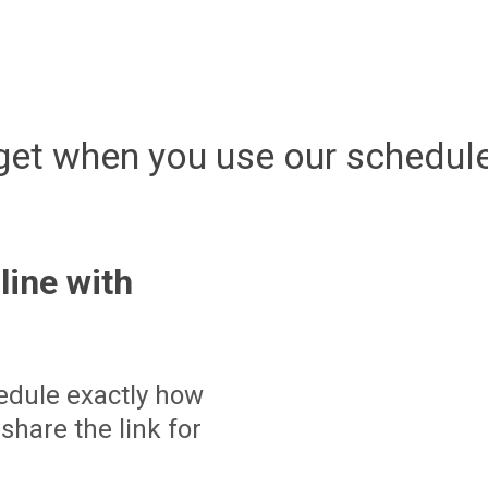
get when you use our schedule
line with
edule exactly how
share the link for