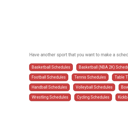
Have another sport that you want to make a sched
Basketball Schedules
Basketball (NBA 2K) Sched
Football Schedules
Tennis Schedules
Table 
Handball Schedules
Volleyball Schedules
Bow
Wrestling Schedules
Cycling Schedules
Kickb