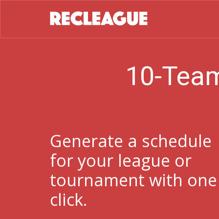
10-Team
Generate a schedule
for your league or
tournament with one
click.