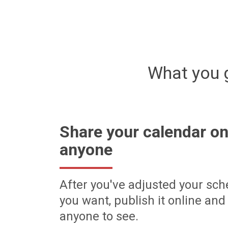
What you 
Share your calendar on
anyone
After you've adjusted your sch
you want, publish it online and 
anyone to see.