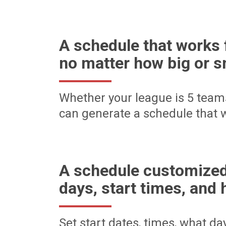
A schedule that works 
no matter how big or s
Whether your league is 5 team
can generate a schedule that w
A schedule customized
days, start times, and 
Set start dates, times, what d