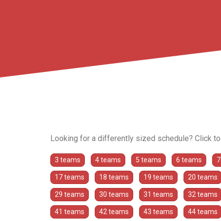
Looking for a differently sized schedule? Click t
3 teams
4 teams
5 teams
6 teams
7
17 teams
18 teams
19 teams
20 teams
29 teams
30 teams
31 teams
32 teams
41 teams
42 teams
43 teams
44 teams