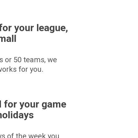
for your league,
mall
s or 50 teams, we
orks for you.
 for your game
holidays
ays of the week you