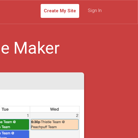
Sign In
Create My Site
le Maker