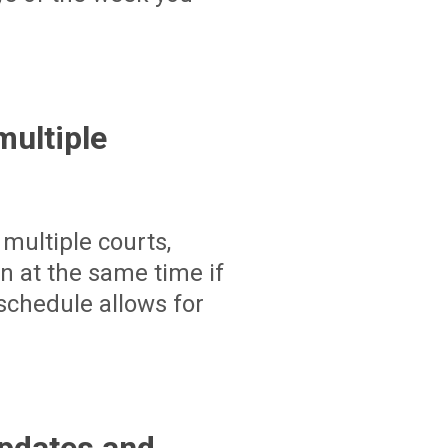
ultiple
multiple courts,
un at the same time if
schedule allows for