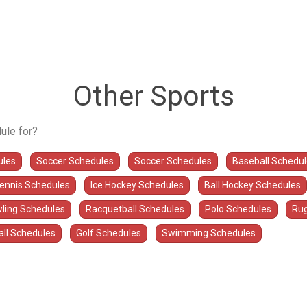
Other Sports
ule for?
ules
Soccer Schedules
Soccer Schedules
Baseball Schedu
Tennis Schedules
Ice Hockey Schedules
Ball Hockey Schedules
ling Schedules
Racquetball Schedules
Polo Schedules
Rug
all Schedules
Golf Schedules
Swimming Schedules