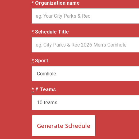
*
Organization name
*
Schedule Title
*
Sport
*
# Teams