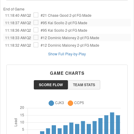
End of Game
11:18:40 AM
Q2
#21 Chase Good
2-pt FG Made
11:18:37 AM
Q2
#95 Kai Scollo
2-pt FG Made
11:18:36 AM
Q2
#95 Kai Scollo
2-pt FG Made
11:18:33 AM
Q2
#12 Dominic Maloney
2-pt FG Made
11:18:32 AM
Q2
#12 Dominic Maloney
2-pt FG Made
Show Full Play-by-Play
GAME CHARTS
SCORE FLOW
TEAM STATS