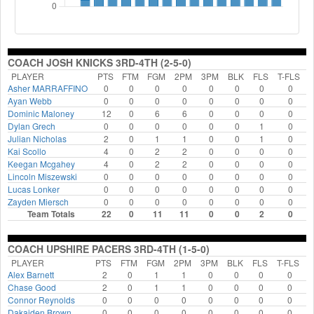
COACH JOSH KNICKS 3RD-4TH (2-5-0)
PLAYER
PTS
FTM
FGM
2PM
3PM
BLK
FLS
T-FLS
Asher MARRAFFINO
0
0
0
0
0
0
0
0
Ayan Webb
0
0
0
0
0
0
0
0
Dominic Maloney
12
0
6
6
0
0
0
0
Dylan Grech
0
0
0
0
0
0
1
0
Julian Nicholas
2
0
1
1
0
0
1
0
Kai Scollo
4
0
2
2
0
0
0
0
Keegan Mcgahey
4
0
2
2
0
0
0
0
Lincoln Miszewski
0
0
0
0
0
0
0
0
Lucas Lonker
0
0
0
0
0
0
0
0
Zayden Miersch
0
0
0
0
0
0
0
0
Team Totals
22
0
11
11
0
0
2
0
COACH UPSHIRE PACERS 3RD-4TH (1-5-0)
PLAYER
PTS
FTM
FGM
2PM
3PM
BLK
FLS
T-FLS
Alex Barnett
2
0
1
1
0
0
0
0
Chase Good
2
0
1
1
0
0
0
0
Connor Reynolds
0
0
0
0
0
0
0
0
Dakaiden Brown
0
0
0
0
0
0
0
0