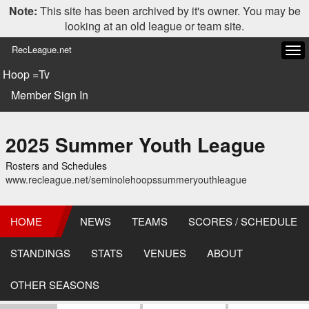
Note:
This site has been archived by it's owner. You may be
looking at an old league or team site.
RecLeague.net
Tog
navi
Hoop =Tv
Member Sign In
2025 Summer Youth League
Rosters and Schedules
www.recleague.net/seminolehoopssummeryouthleague
HOME
NEWS
TEAMS
SCORES / SCHEDULE
STANDINGS
STATS
VENUES
ABOUT
OTHER SEASONS