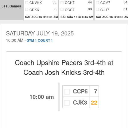
33
44
54
CNVHK
CCH7
CCM7
Last Games
8
33
51
CDKK
CCC7
CJH7
SAT AUG 16 @ 8:45 AM
SAT AUG 16 @ 8:45 AM
SAT AUG 16 @ 8:45 A
SATURDAY JULY 19, 2025
10:00 AM
-
GYM 1 COURT 1
Coach Upshire Pacers 3rd-4th
at
Coach Josh Knicks 3rd-4th
CCP5
7
10:00 am
CJK3
22