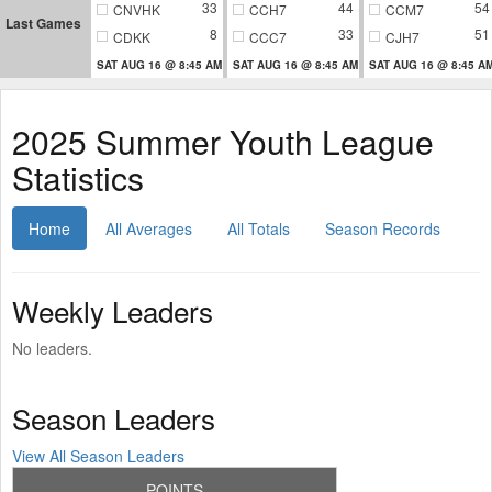
33
44
54
CNVHK
CCH7
CCM7
Last Games
8
33
51
CDKK
CCC7
CJH7
SAT AUG 16 @ 8:45 AM
SAT AUG 16 @ 8:45 AM
SAT AUG 16 @ 8:45 A
2025 Summer Youth League
Statistics
Home
All Averages
All Totals
Season Records
Weekly Leaders
No leaders.
Season Leaders
View All Season Leaders
POINTS