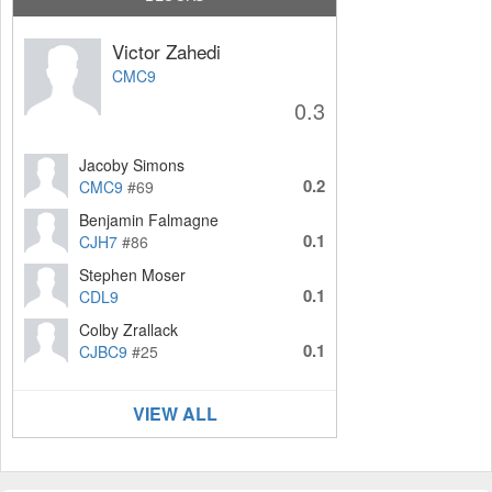
Victor Zahedi
CMC9
0.3
Jacoby Simons
0.2
CMC9
#69
Benjamin Falmagne
0.1
CJH7
#86
Stephen Moser
0.1
CDL9
Colby Zrallack
0.1
CJBC9
#25
VIEW ALL