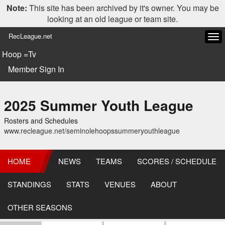
Note:
This site has been archived by it's owner. You may be
looking at an old league or team site.
RecLeague.net
Tog
navi
Hoop =Tv
Member Sign In
2025 Summer Youth League
Rosters and Schedules
www.recleague.net/seminolehoopssummeryouthleague
HOME
NEWS
TEAMS
SCORES / SCHEDULE
STANDINGS
STATS
VENUES
ABOUT
OTHER SEASONS