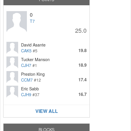
0
T7
25.0
David Asante
19.8
CAK5
#5
Tucker Manson
18.9
CJH7
#1
Preston King
17.4
CCM7
#12
Eric Sabb
16.7
CJH9
#37
VIEW ALL
BLOCKS