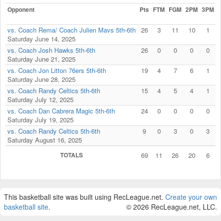
Opponent
Pts
FTM
FGM
2PM
3PM
vs. Coach Rema/ Coach Julien Mavs 5th-6th
26
3
11
10
1
Saturday June 14, 2025
vs. Coach Josh Hawks 5th-6th
26
0
0
0
0
Saturday June 21, 2025
vs. Coach Jon Litton 76ers 5th-6th
19
4
7
6
1
Saturday June 28, 2025
vs. Coach Randy Celtics 5th-6th
15
4
5
4
1
Saturday July 12, 2025
vs. Coach Dan Cabrera Magic 5th-6th
24
0
0
0
0
Saturday July 19, 2025
vs. Coach Randy Celtics 5th-6th
9
0
3
0
3
Saturday August 16, 2025
TOTALS
69
11
26
20
6
This basketball site was built using RecLeague.net.
Create your own
basketball site
.
© 2026 RecLeague.net, LLC.