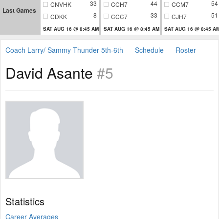
33
44
54
CNVHK
CCH7
CCM7
Last Games
8
33
51
CDKK
CCC7
CJH7
SAT AUG 16 @ 8:45 AM
SAT AUG 16 @ 8:45 AM
SAT AUG 16 @ 8:45 A
Coach Larry/ Sammy Thunder 5th-6th
Schedule
Roster
David Asante
#5
Statistics
Career Averages