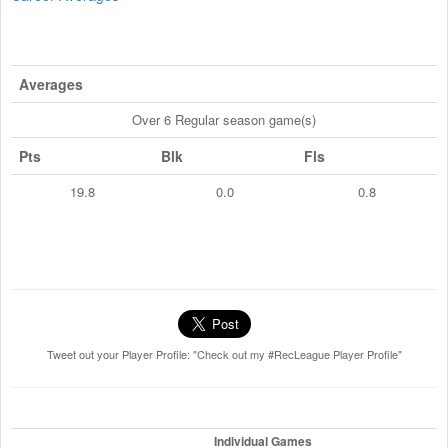
Averages
Over 6 Regular season game(s)
Pts
Blk
Fls
19.8
0.0
0.8
Tweet out your Player Profile: "Check out my #RecLeague Player Profile"
Individual Games