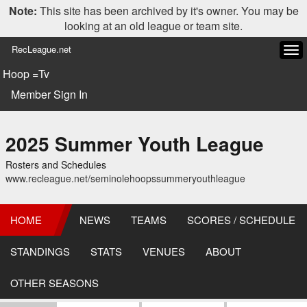
Note:
This site has been archived by it's owner. You may be
looking at an old league or team site.
RecLeague.net
Tog
navi
Hoop =Tv
Member Sign In
2025 Summer Youth League
Rosters and Schedules
www.recleague.net/seminolehoopssummeryouthleague
HOME
NEWS
TEAMS
SCORES / SCHEDULE
STANDINGS
STATS
VENUES
ABOUT
OTHER SEASONS