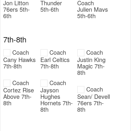
Jon Litton
Thunder
Coach
76ers 5th-
5th-6th
Julien Mavs
6th
5th-6th
7th-8th
Coach
Coach
Coach
Cany Hawks
Earl Celtics
Justin King
7th-8th
7th-8th
Magic 7th-
8th
Coach
Coach
Coach
Cortez Rise
Jayson
Above 7th-
Hughes
Sean/ Devell
8th
Hornets 7th-
76ers 7th-
8th
8th