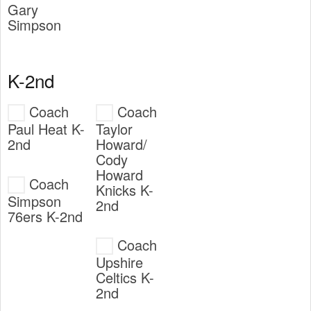
Gary
Simpson
K-2nd
Coach
Coach
Paul Heat K-
Taylor
2nd
Howard/
Cody
Howard
Coach
Knicks K-
Simpson
2nd
76ers K-2nd
Coach
Upshire
Celtics K-
2nd