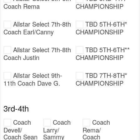
Coach Rema
CHAMPIONSHIP
Allstar Select 7th-8th
TBD 5TH-6TH*
Coach Earl/Canny
CHAMPIONSHIP
Allstar Select 7th-8th
TBD 5TH-6TH**
Coach Justin
CHAMPIONSHIP
Allstar Select 9th-
TBD 7TH-8TH*
11th Coach Dave G.
CHAMPIONSHIP
3rd-4th
Coach
Coach
Coach
Devell/
Larry/
Rema/
Coach Sean
Sammy
Coach