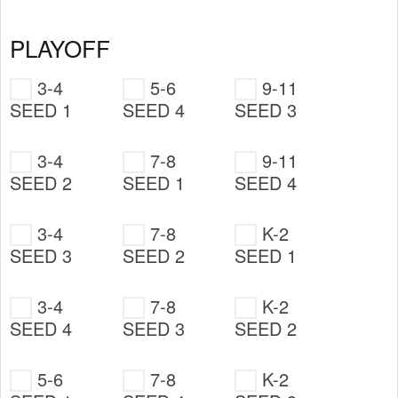
PLAYOFF
3-4
5-6
9-11
SEED 1
SEED 4
SEED 3
3-4
7-8
9-11
SEED 2
SEED 1
SEED 4
3-4
7-8
K-2
SEED 3
SEED 2
SEED 1
3-4
7-8
K-2
SEED 4
SEED 3
SEED 2
5-6
7-8
K-2