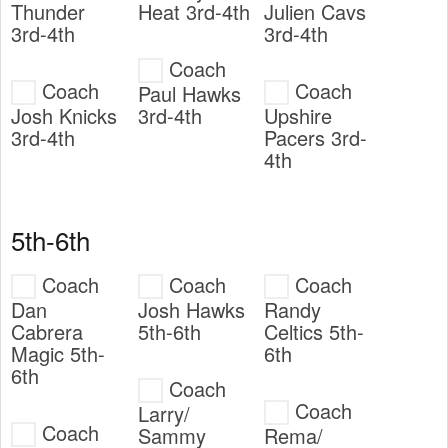
Thunder
Heat 3rd-4th
Julien Cavs
3rd-4th
3rd-4th
Coach
Coach
Coach
Paul Hawks
Josh Knicks
3rd-4th
Upshire
3rd-4th
Pacers 3rd-
4th
5th-6th
Coach
Coach
Coach
Dan
Josh Hawks
Randy
Cabrera
5th-6th
Celtics 5th-
Magic 5th-
6th
6th
Coach
Coach
Larry/
Coach
Sammy
Rema/