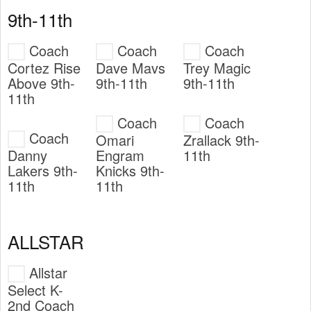
9th-11th
Coach
Coach
Coach
Cortez Rise
Dave Mavs
Trey Magic
Above 9th-
9th-11th
9th-11th
11th
Coach
Coach
Coach
Omari
Zrallack 9th-
Danny
Engram
11th
Lakers 9th-
Knicks 9th-
11th
11th
ALLSTAR
Allstar
Select K-
2nd Coach