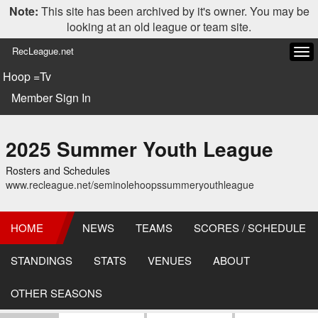
Note:
This site has been archived by it's owner. You may be
looking at an old league or team site.
RecLeague.net
Tog
navi
Hoop =Tv
Member Sign In
2025 Summer Youth League
Rosters and Schedules
www.recleague.net/seminolehoopssummeryouthleague
HOME
NEWS
TEAMS
SCORES / SCHEDULE
STANDINGS
STATS
VENUES
ABOUT
OTHER SEASONS