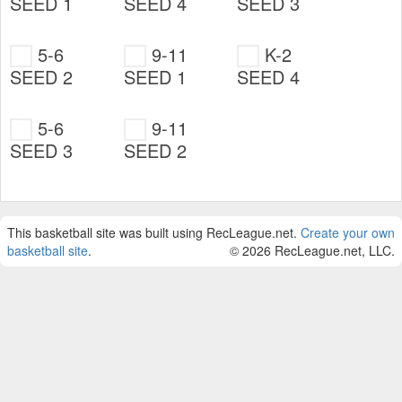
SEED 1
SEED 4
SEED 3
5-6
9-11
K-2
SEED 2
SEED 1
SEED 4
5-6
9-11
SEED 3
SEED 2
This basketball site was built using RecLeague.net.
Create your own
basketball site
.
© 2026 RecLeague.net, LLC.