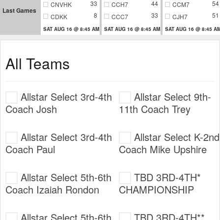
33
44
54
CNVHK
CCH7
CCM7
Last Games
8
33
51
CDKK
CCC7
CJH7
SAT AUG 16 @ 8:45 AM
SAT AUG 16 @ 8:45 AM
SAT AUG 16 @ 8:45 A
All Teams
Allstar Select 3rd-4th
Allstar Select 9th-
Coach Josh
11th Coach Trey
Allstar Select 3rd-4th
Allstar Select K-2nd
Coach Paul
Coach Mike Upshire
Allstar Select 5th-6th
TBD 3RD-4TH*
Coach Izaiah Rondon
CHAMPIONSHIP
Allstar Select 5th-6th
TBD 3RD-4TH**