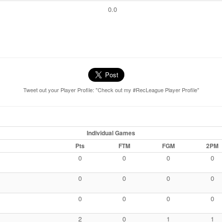
0.0
Tweet out your Player Profile: "Check out my #RecLeague Player Profile"
Individual Games
Pts
FTM
FGM
2PM
0
0
0
0
0
0
0
0
0
0
0
0
2
0
1
1