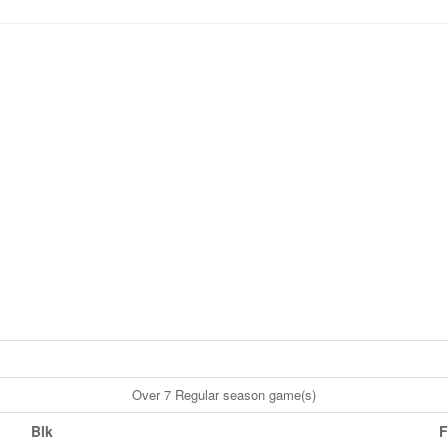
Over 7 Regular season game(s)
Blk
F