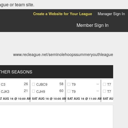
ague or team site.
Create a Website for Your League
Manager Sign In
Member Sign In
www.recleague.net/seminolehoopssummeryouthleague
THER SEASONS
26
58
--
C3
CJBC9
T9
T7
21
60
--
CJK3
CJH9
T9
T7
T AUG 16 @ 10:00 AM
SAT AUG 16 @ 10:00 AM
SAT AUG 16 @ 11:00 AM
SAT AUG 16 @ 11