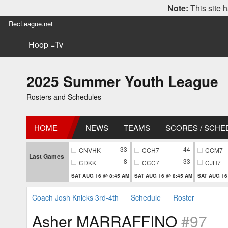
Note:
This site h
RecLeague.net
Hoop =Tv
2025 Summer Youth League
Rosters and Schedules
HOME
NEWS
TEAMS
SCORES / SCHE
33
44
CNVHK
CCH7
CCM7
Last Games
8
33
CDKK
CCC7
CJH7
SAT AUG 16 @ 8:45 AM
SAT AUG 16 @ 8:45 AM
SAT AUG 16
Coach Josh Knicks 3rd-4th
Schedule
Roster
Asher MARRAFFINO
#97