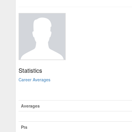
Statistics
Career Averages
Averages
Pts