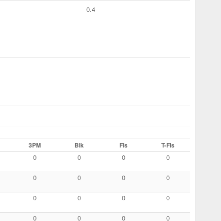
0.4
3PM
Blk
Fls
T-Fls
0
0
0
0
0
0
0
0
0
0
0
0
0
0
0
0