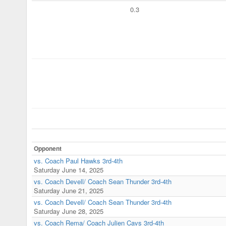
0.3
Opponent
vs. Coach Paul Hawks 3rd-4th
Saturday June 14, 2025
vs. Coach Devell/ Coach Sean Thunder 3rd-4th
Saturday June 21, 2025
vs. Coach Devell/ Coach Sean Thunder 3rd-4th
Saturday June 28, 2025
vs. Coach Rema/ Coach Julien Cavs 3rd-4th