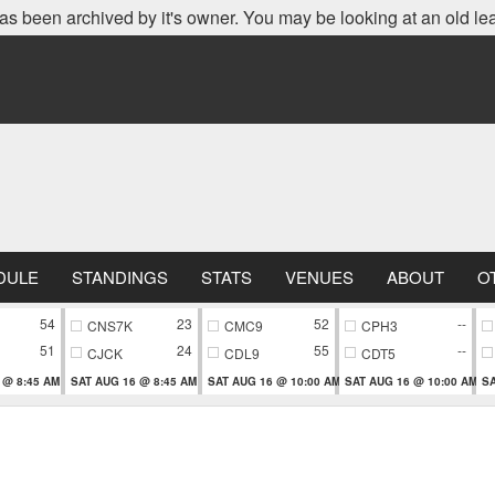
as been archived by it's owner. You may be looking at an old le
DULE
STANDINGS
STATS
VENUES
ABOUT
O
54
23
52
--
CNS7K
CMC9
CPH3
51
24
55
--
CJCK
CDL9
CDT5
 @ 8:45 AM
SAT AUG 16 @ 8:45 AM
SAT AUG 16 @ 10:00 AM
SAT AUG 16 @ 10:00 AM
SA