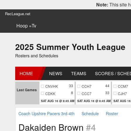
Note:
This site h
RecLeague.net
Hoop =Tv
2025 Summer Youth League
Rosters and Schedules
HOME
NEWS
TEAMS
SCORES / SCHE
33
44
CNVHK
CCH7
CCM7
Last Games
8
33
CDKK
CCC7
CJH7
SAT AUG 16 @ 8:45 AM
SAT AUG 16 @ 8:45 AM
SAT AUG 16
Coach Upshire Pacers 3rd-4th
Schedule
Roster
Dakaiden Brown
#4