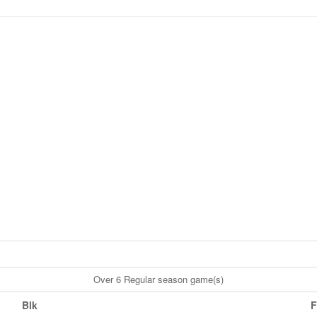
Over 6 Regular season game(s)
Blk
F