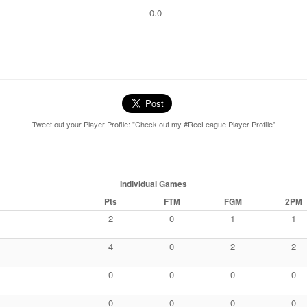
0.0
Tweet out your Player Profile: "Check out my #RecLeague Player Profile"
Individual Games
Pts
FTM
FGM
2PM
2
0
1
1
4
0
2
2
0
0
0
0
0
0
0
0