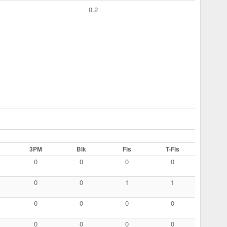
0.2
3PM
Blk
Fls
T-Fls
0
0
0
0
0
0
1
1
0
0
0
0
0
0
0
0