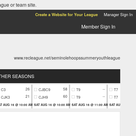
ague or team site.
Create a Website for Your League
Manager Sign In
Member Sign In
www.recleague.net/seminolehoopssummeryouthleague
THER SEASONS
26
58
--
C3
CJBC9
T9
T7
21
60
--
CJK3
CJH9
T9
T7
T AUG 16 @ 10:00 AM
SAT AUG 16 @ 10:00 AM
SAT AUG 16 @ 11:00 AM
SAT AUG 16 @ 11