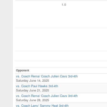
1.0
Opponent
vs. Coach Rema/ Coach Julien Cavs 3rd-4th
Saturday June 14, 2025
vs. Coach Paul Hawks 3rd-4th
Saturday June 21, 2025
vs. Coach Rema/ Coach Julien Cavs 3rd-4th
Saturday June 28, 2025
vs. Coach Larry/ Sammy Heat 3rd-4th