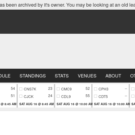
as been archived by it's owner. You may be looking at an old le
DULE
STANDINGS
STATS
VENUES
ABOUT
O
54
23
52
--
CNS7K
CMC9
CPH3
51
24
55
--
CJCK
CDL9
CDT5
 @ 8:45 AM
SAT AUG 16 @ 8:45 AM
SAT AUG 16 @ 10:00 AM
SAT AUG 16 @ 10:00 AM
SA