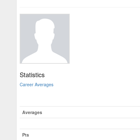
Statistics
Career Averages
Averages
Pts