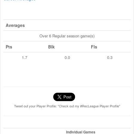
Averages
Over 6 Regular season game(s)
Pts
Blk
Fls
1.7
0.0
0.3
Tweet out your Player Profile: "Check out my #RecLeague Player Profile"
Individual Games