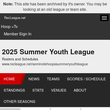
Note:
This site has been archived by it's owner. You may be
looking at an old league or team site.
RecLeague.net
Tog
navi
Hoop =Tv
Member Sign In
2025 Summer Youth League
Rosters and Schedules
www.recleague.net/seminolehoopssummeryouthleague
HOME
NEWS
TEAMS
SCORES / SCHEDULE
STANDINGS
STATS
VENUES
ABOUT
OTHER SEASONS