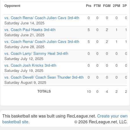
Opponent
Pts
FTM
FGM
2PM
3PM
vs. Coach Rema/ Coach Julien Cavs 3rd-4th
0
0
0
0
0
Saturday June 14, 2025
vs. Coach Paul Hawks 3rd-4th
5
0
2
1
1
Saturday June 21, 2025
vs. Coach Rema/ Coach Julien Cavs 3rd-4th
5
0
2
1
1
Saturday June 28, 2025
vs. Coach Larry/ Sammy Heat 3rd-4th
0
0
0
0
0
Saturday July 12, 2025
vs. Coach Josh Knicks 3rd-4th
0
0
0
0
0
Saturday July 19, 2025
vs. Coach Devell/ Coach Sean Thunder 3rd-4th
0
0
0
0
0
Saturday August 9, 2025
TOTALS
10
0
4
2
2
This basketball site was built using RecLeague.net.
Create your own
basketball site
.
© 2026 RecLeague.net, LLC.