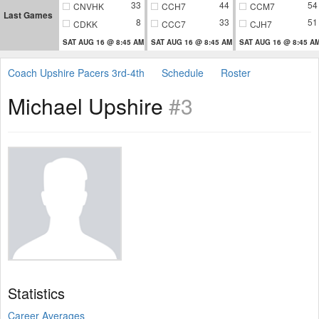
33
44
54
CNVHK
CCH7
CCM7
Last Games
8
33
51
CDKK
CCC7
CJH7
SAT AUG 16 @ 8:45 AM
SAT AUG 16 @ 8:45 AM
SAT AUG 16 @ 8:45 A
Coach Upshire Pacers 3rd-4th
Schedule
Roster
Michael Upshire
#3
Statistics
Career Averages