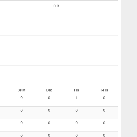
0.3
3PM
Blk
Fls
T-Fls
0
0
1
0
0
0
0
0
0
0
0
0
0
0
0
0