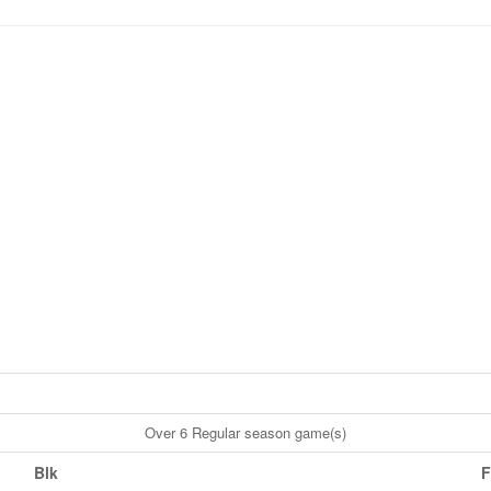
Over 6 Regular season game(s)
Blk
F