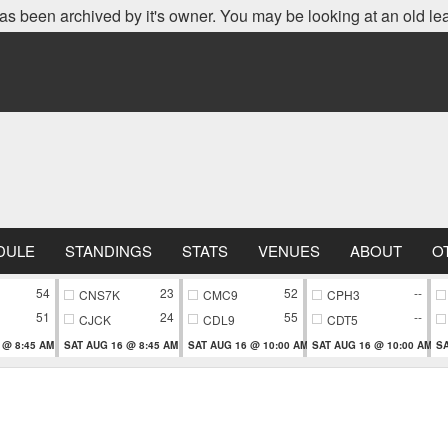
as been archived by it's owner. You may be looking at an old le
DULE
STANDINGS
STATS
VENUES
ABOUT
O
54
23
52
--
CNS7K
CMC9
CPH3
51
24
55
--
CJCK
CDL9
CDT5
 @ 8:45 AM
SAT AUG 16 @ 8:45 AM
SAT AUG 16 @ 10:00 AM
SAT AUG 16 @ 10:00 AM
SA