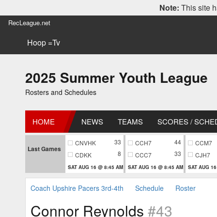
Note:
This site h
RecLeague.net
Hoop =Tv
2025 Summer Youth League
Rosters and Schedules
HOME
NEWS
TEAMS
SCORES / SCHE
33
44
CNVHK
CCH7
CCM7
Last Games
8
33
CDKK
CCC7
CJH7
SAT AUG 16 @ 8:45 AM
SAT AUG 16 @ 8:45 AM
SAT AUG 16
Coach Upshire Pacers 3rd-4th
Schedule
Roster
Connor Reynolds
#43