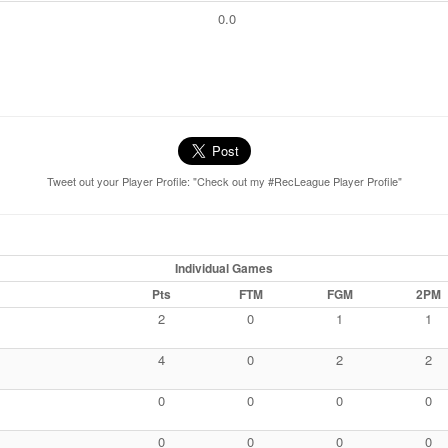
0.0
Tweet out your Player Profile: "Check out my #RecLeague Player Profile"
Individual Games
Pts
FTM
FGM
2PM
2
0
1
1
4
0
2
2
0
0
0
0
0
0
0
0