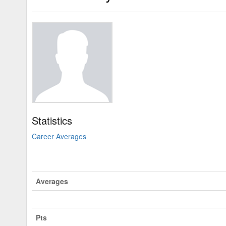
Statistics
Career Averages
Averages
Pts