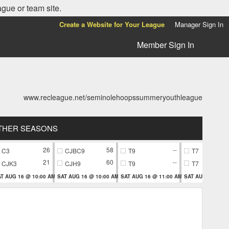
ague or team site.
Create a Website for Your League
Manager Sign In
Member Sign In
www.recleague.net/seminolehoopssummeryouthleague
THER SEASONS
26
58
--
C3
CJBC9
T9
T7
21
60
--
CJK3
CJH9
T9
T7
T AUG 16 @ 10:00 AM
SAT AUG 16 @ 10:00 AM
SAT AUG 16 @ 11:00 AM
SAT AUG 16 @ 11