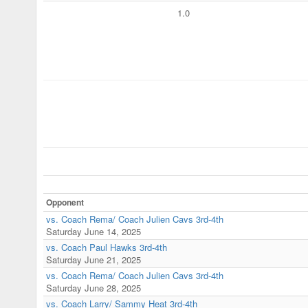
1.0
Opponent
vs. Coach Rema/ Coach Julien Cavs 3rd-4th
Saturday June 14, 2025
vs. Coach Paul Hawks 3rd-4th
Saturday June 21, 2025
vs. Coach Rema/ Coach Julien Cavs 3rd-4th
Saturday June 28, 2025
vs. Coach Larry/ Sammy Heat 3rd-4th