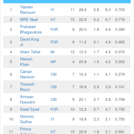
Yaseen
1
11
28.6
5.8
8.3
0.703
1
YI
Ramouni
2
MRE Neal
10
22.9
5.2
6.7
0.776
HT
Prahalad
3
9
20.0
1.8
4.6
0.390
FOR
Bhagavatula
David King
3
9
11.2
2.1
4.6
0.463
FOR
Jr
4
Islam Taher
12
12.3
1.7
4.5
0.370
IM
Haroon
5
4
20.8
1.5
4.2
0.353
WP
Khan
Cainan
6
7
10.3
1.1
4.1
0.276
CBI
Harrison
Youssef
7
7
16.6
2.9
3.9
0.741
CBI
Bazzi
Armaan
8
9
20.1
2.7
3.8
0.706
CBI
Hussaini
9
Saad Syed
10
12.2
2.7
3.7
0.730
FOR
Dominic
10
9
18.8
2.3
3.1
0.750
YI
Guthre
Prince
11
10
20.9
1.8
3.1
0.581
HT