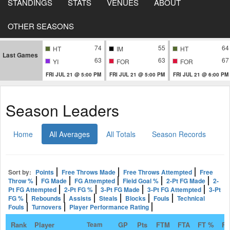
STANDINGS
STATS
VENUES
ABOUT
OTHER SEASONS
74
55
64
HT
IM
HT
Last Games
63
63
67
YI
FOR
FOR
FRI JUL 21 @ 5:00 PM
FRI JUL 21 @ 5:00 PM
FRI JUL 21 @ 6:00 PM
Season Leaders
Home
All Averages
All Totals
Season Records
Sort by:
Points
Free Throws Made
Free Throws Attempted
Free
Throw %
FG Made
FG Attempted
Field Goal %
2-Pt FG Made
2-
Pt FG Attempted
2-Pt FG %
3-Pt FG Made
3-Pt FG Attempted
3-Pt
FG %
Rebounds
Assists
Steals
Blocks
Fouls
Technical
Fouls
Turnovers
Player Performance Rating
Rank
Player
Team
GP
Pts
FTM
FTA
FT %
F