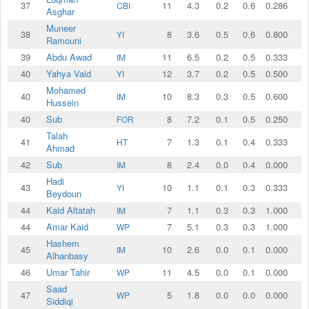
37
11
4.3
0.2
0.6
0.286
CBI
Asghar
Muneer
38
8
3.6
0.5
0.6
0.800
YI
Ramouni
39
Abdu Awad
11
6.5
0.2
0.5
0.333
IM
40
Yahya Vaid
12
3.7
0.2
0.5
0.500
YI
Mohamed
40
10
8.3
0.3
0.5
0.600
IM
Hussein
40
Sub
8
7.2
0.1
0.5
0.250
FOR
Talah
41
7
1.3
0.1
0.4
0.333
HT
Ahmad
42
Sub
8
2.4
0.0
0.4
0.000
IM
Hadi
43
10
1.1
0.1
0.3
0.333
YI
Beydoun
44
Kaid Altatah
7
1.1
0.3
0.3
1.000
IM
44
Amar Kaid
7
5.1
0.3
0.3
1.000
WP
Hashem
45
10
2.6
0.0
0.1
0.000
IM
Alhanbasy
46
Umar Tahir
11
4.5
0.0
0.1
0.000
WP
Saad
47
5
1.8
0.0
0.0
0.000
WP
Siddiqi