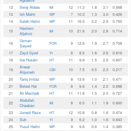
Agbaeze
12
Seraj Aldais
12
11.3
1.8
3.1
0.568
IM
13
Ish Mahir
7
10.3
1.3
3.0
0.429
WP
14
Salah Halmi
11
16.0
2.2
2.9
0.750
WP
Hashem
15
10
21.6
2.0
2.8
0.714
IM
Aljahmi
Usman
16
9
12.6
1.9
2.7
0.708
FOR
Saiyed
17
Zayd Syed
8
8.5
1.6
2.6
0.619
YI
18
Isa Husain
11
9.9
1.5
2.5
0.607
HT
Anwar
19
10
7.5
0.5
2.3
0.217
CBI
Alqurneh
20
Tariq Imtiaz
8
13.6
1.0
2.1
0.471
WP
21
Belaal Hai
8
9.6
1.4
2.0
0.688
FOR
21
Ali Mechaik
11
11.6
1.5
2.0
0.727
HT
Abdullah
22
8
6.5
1.1
1.9
0.600
IM
Chaaban
23
Junaid Raza
12
10.8
0.8
1.6
0.474
HT
24
Sub
9
6.2
1.0
1.6
0.643
YI
25
Yusuf Halim
9
9.6
0.6
1.4
0.385
WP