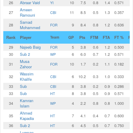
26
Abraar Vaid
10
7.5
0.8
1.4
0.571
YI
Ameen
27
11
8.5
0.5
1.3
0.357
CBI
Ramouni
Samad
28
9
8.4
0.8
1.2
0.636
FOR
Mohammed
Rank
Player
Team
GP
Pts
FTM
FTA
FT %
F
29
Najeeb Baig
5
3.8
0.6
1.2
0.500
FOR
30
Sub 2
6
6.0
0.7
1.2
0.571
WP
Musa
31
10
1.7
0.2
1.1
0.182
FOR
Zahoor
Wassim
32
6
10.2
0.3
1.0
0.333
CBI
Khalife
33
Sub
8
3.8
0.2
0.9
0.286
CBI
33
Sub
8
3.8
0.5
0.9
0.571
HT
Kamran
34
4
2.2
0.8
0.8
1.000
WP
Islam
Ahmed
35
7
4.1
0.4
0.7
0.600
HT
Kapadia
36
Sub 2
6
4.5
0.5
0.7
0.750
HT
Luqman