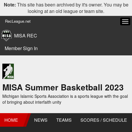
Note:
This site has been archived by it's owner. You may be
looking at an old league or team site.
RecLeague.net
Tog
navi
MISA REC
Member Sign In
MISA Summer Basketball 2023
Michigan Islamic Sports Association is a sports league with the goal
of bringing about interfaith unity
HOME
NEWS
TEAMS
SCORES / SCHEDULE