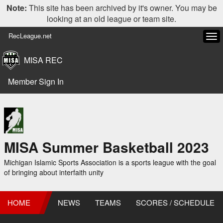
Note:
This site has been archived by it's owner. You may be
looking at an old league or team site.
RecLeague.net
Tog
navi
MISA REC
Member Sign In
MISA Summer Basketball 2023
Michigan Islamic Sports Association is a sports league with the goal
of bringing about interfaith unity
HOME
NEWS
TEAMS
SCORES / SCHEDULE