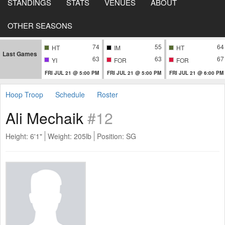
STANDINGS
STATS
VENUES
ABOUT
OTHER SEASONS
74
55
64
HT
IM
HT
Last Games
63
63
67
YI
FOR
FOR
FRI JUL 21 @ 5:00 PM
FRI JUL 21 @ 5:00 PM
FRI JUL 21 @ 6:00 PM
Hoop Troop
Schedule
Roster
Ali Mechaik
#12
Height: 6'1"
Weight: 205lb
Position: SG