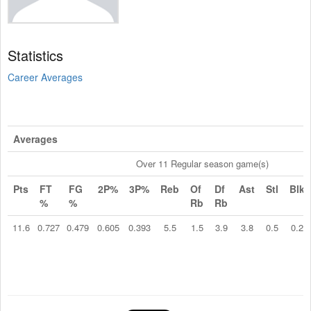
Statistics
Career Averages
Averages
Over 11 Regular season game(s)
Pts
FT
FG
2P%
3P%
Reb
Of
Df
Ast
Stl
Blk
%
%
Rb
Rb
11.6
0.727
0.479
0.605
0.393
5.5
1.5
3.9
3.8
0.5
0.2