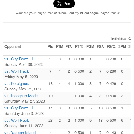
Tweet out your Player Profile: "Check out my #RecLeague Player Profile"
Individual G
Opponent
Pts
FTM
FTA
FT %
FGM
FGA
FG %
2PM
2P
vs. City Boyz III
3
0
0
0.000
1
5
0.200
0
2
Sunday April 30, 2023
vs. Wolf Pack
7
1
2
0.500
2
7
0.286
0
0
Friday May 5, 2023
vs. Foreigners
13
4
4
1.000
3
7
0.429
0
1
Sunday May 21, 2023
vs. Incognito Mode
10
1
1
1.000
4
8
0.500
3
4
Saturday May 27, 2023
vs. City Boyz III
14
0
0
0.000
5
10
0.500
1
2
Saturday June 3, 2023
vs. Wolf Pack
23
2
2
1.000
9
18
0.500
6
11
Sunday June 11, 2023
vs. Yaseen Island
4
1
2
0.500
1
7
0.143
0
1