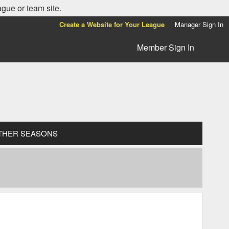
ague or team site.
Create a Website for Your League
Manager Sign In
Member Sign In
THER SEASONS