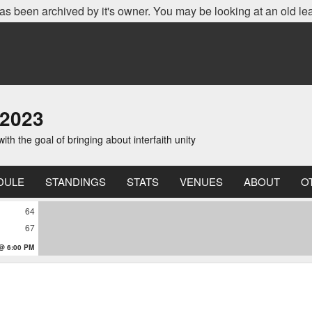
as been archived by it's owner. You may be looking at an old le
 2023
th the goal of bringing about interfaith unity
DULE
STANDINGS
STATS
VENUES
ABOUT
O
64
67
 @ 6:00 PM