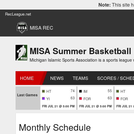
Note:
This site h
RecLeague.net
MISA REC
MISA Summer Basketball
Michigan Islamic Sports Association is a sports league wi
HOME
NEWS
TEAMS
SCORES / SCHE
74
55
HT
IM
HT
Last Games
63
63
YI
FOR
FOR
FRI JUL 21 @ 5:00 PM
FRI JUL 21 @ 5:00 PM
FRI JUL 21
Monthly Schedule