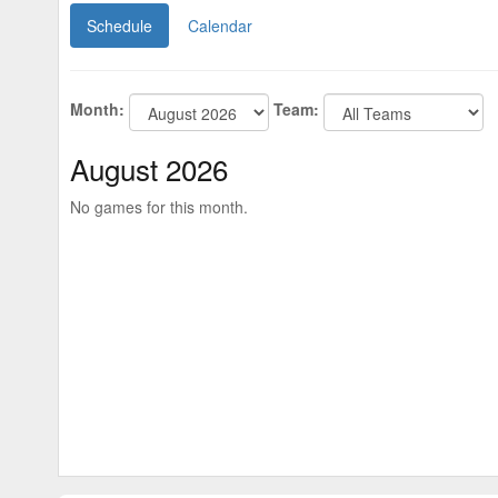
Schedule
Calendar
Month:
Team:
August 2026
No games for this month.