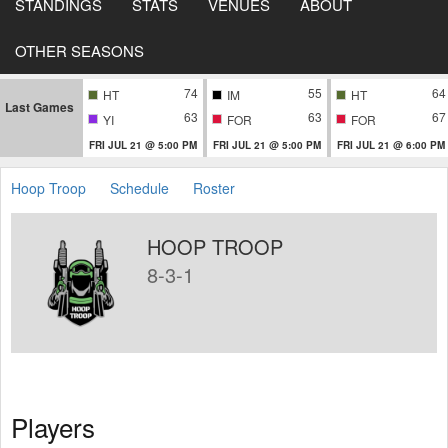
STANDINGS
STATS
VENUES
ABOUT
OTHER SEASONS
74
55
64
HT
IM
HT
Last Games
63
63
67
YI
FOR
FOR
FRI JUL 21 @ 5:00 PM
FRI JUL 21 @ 5:00 PM
FRI JUL 21 @ 6:00 PM
Hoop Troop
Schedule
Roster
HOOP TROOP
8-3-1
Players