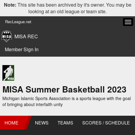
Note:
This site has been archived by it's owner. You may be
looking at an old league or team site.
RecLeague.net
Tog
navi
MISA REC
Member Sign In
MISA Summer Basketball 2023
Michigan Islamic Sports Association is a sports league with the goal
of bringing about interfaith unity
HOME
NEWS
TEAMS
SCORES / SCHEDULE