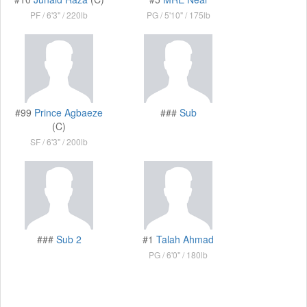
PF
6'3"
220lb
PG
5'10"
175lb
#99
Prince Agbaeze
###
Sub
(C)
SF
6'3"
200lb
###
Sub 2
#1
Talah Ahmad
PG
6'0"
180lb