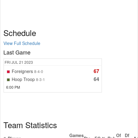
Schedule
View Full Schedule
Last Game
FRI
JUL 21
2023
67
Foreigners
8-4-0
64
Hoop Troop
8-3-1
6:00 PM
Team Statistics
Games
Of
Df