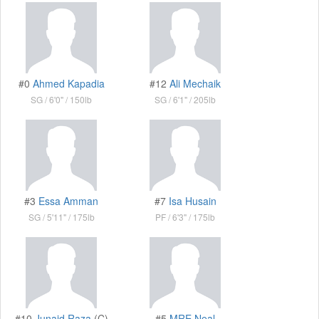
#0
Ahmed Kapadia
#12
Ali Mechaik
SG
6'0"
150lb
SG
6'1"
205lb
#3
Essa Amman
#7
Isa Husain
SG
5'11"
175lb
PF
6'3"
175lb
#10
Junaid Raza
(C)
#5
MRE Neal