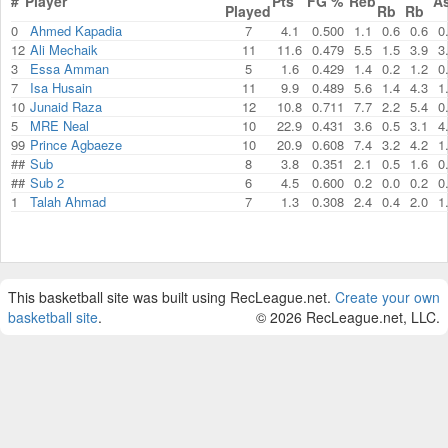
#
Player
Pts
FG %
Reb
A
Played
Rb
Rb
0
Ahmed Kapadia
7
4.1
0.500
1.1
0.6
0.6
0
12
Ali Mechaik
11
11.6
0.479
5.5
1.5
3.9
3
3
Essa Amman
5
1.6
0.429
1.4
0.2
1.2
0
7
Isa Husain
11
9.9
0.489
5.6
1.4
4.3
1
10
Junaid Raza
12
10.8
0.711
7.7
2.2
5.4
0
5
MRE Neal
10
22.9
0.431
3.6
0.5
3.1
4
99
Prince Agbaeze
10
20.9
0.608
7.4
3.2
4.2
1
##
Sub
8
3.8
0.351
2.1
0.5
1.6
0
##
Sub 2
6
4.5
0.600
0.2
0.0
0.2
0
1
Talah Ahmad
7
1.3
0.308
2.4
0.4
2.0
1
This basketball site was built using RecLeague.net.
Create your own
basketball site
.
© 2026 RecLeague.net, LLC.