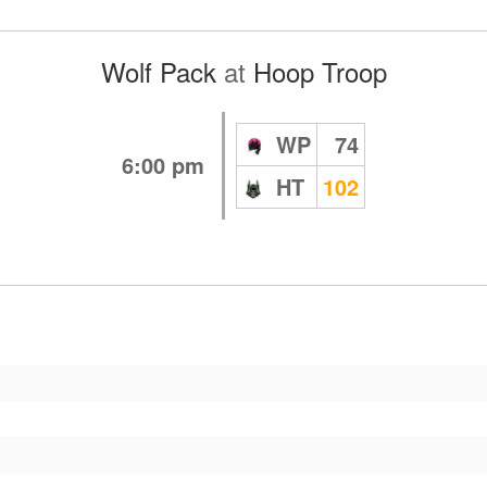
Wolf Pack
at
Hoop Troop
WP
74
6:00 pm
HT
102