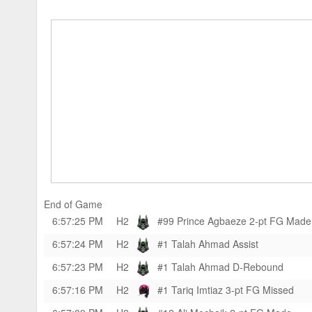
End of Game
6:57:25 PM
H2
#99 Prince Agbaeze
2-pt FG Made
6:57:24 PM
H2
#1 Talah Ahmad
Assist
6:57:23 PM
H2
#1 Talah Ahmad
D-Rebound
6:57:16 PM
H2
#1 Tariq Imtiaz
3-pt FG Missed