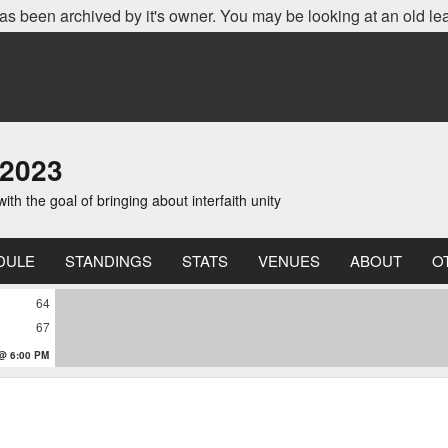
as been archived by it's owner. You may be looking at an old le
 2023
th the goal of bringing about interfaith unity
DULE
STANDINGS
STATS
VENUES
ABOUT
O
64
67
 @ 6:00 PM