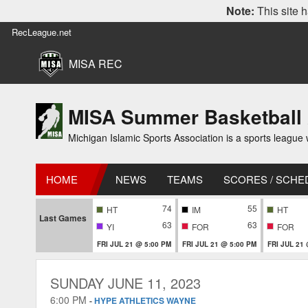
Note:
This site h
RecLeague.net
MISA REC
MISA Summer Basketball
Michigan Islamic Sports Association is a sports league wi
HOME
NEWS
TEAMS
SCORES / SCHE
74
55
HT
IM
HT
Last Games
63
63
YI
FOR
FOR
FRI JUL 21 @ 5:00 PM
FRI JUL 21 @ 5:00 PM
FRI JUL 21
SUNDAY JUNE 11, 2023
6:00 PM
-
HYPE ATHLETICS WAYNE