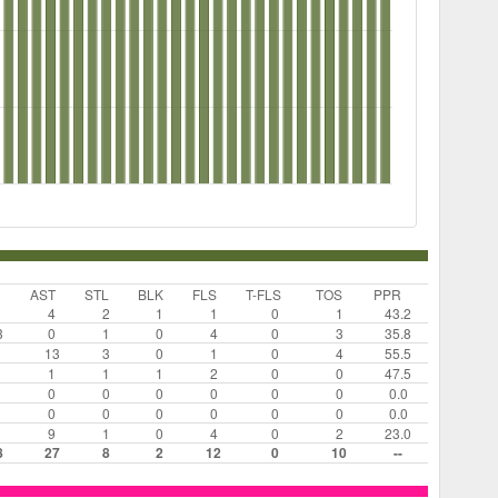
AST
STL
BLK
FLS
T-FLS
TOS
PPR
4
2
1
1
0
1
43.2
3
0
1
0
4
0
3
35.8
13
3
0
1
0
4
55.5
1
1
1
2
0
0
47.5
0
0
0
0
0
0
0.0
0
0
0
0
0
0
0.0
9
1
0
4
0
2
23.0
8
27
8
2
12
0
10
--