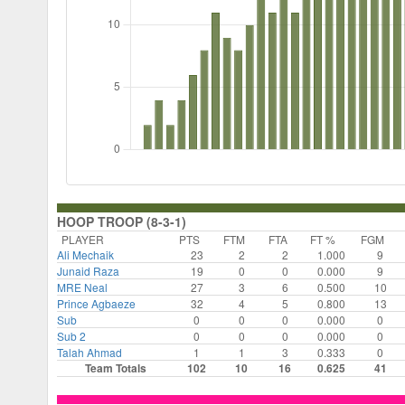
HOOP TROOP (8-3-1)
PLAYER
PTS
FTM
FTA
FT %
FGM
Ali Mechaik
23
2
2
1.000
9
Junaid Raza
19
0
0
0.000
9
MRE Neal
27
3
6
0.500
10
Prince Agbaeze
32
4
5
0.800
13
Sub
0
0
0
0.000
0
Sub 2
0
0
0
0.000
0
Talah Ahmad
1
1
3
0.333
0
Team Totals
102
10
16
0.625
41