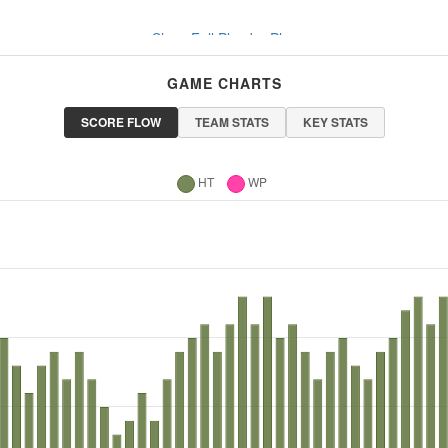
Show Full Play-by-Play
GAME CHARTS
SCORE FLOW
TEAM STATS
KEY STATS