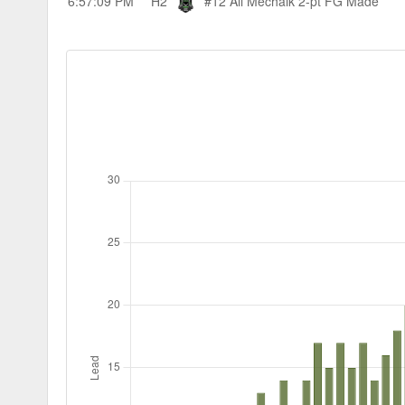
6:57:09 PM
H2
#12 Ali Mechaik
2-pt FG Made