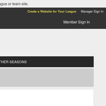
ague or team site.
Create a Website for Your League
Manager Sign In
Member Sign In
THER SEASONS