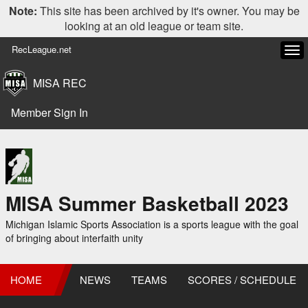
Note:
This site has been archived by it's owner. You may be
looking at an old league or team site.
RecLeague.net
Tog
navi
MISA REC
Member Sign In
MISA Summer Basketball 2023
Michigan Islamic Sports Association is a sports league with the goal
of bringing about interfaith unity
HOME
NEWS
TEAMS
SCORES / SCHEDULE