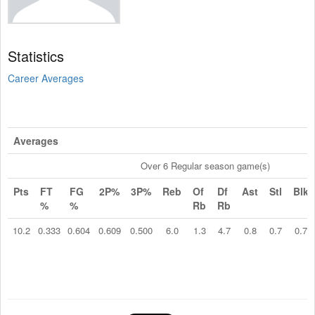
Statistics
Career Averages
Averages
Over 6 Regular season game(s)
Pts
FT
FG
2P%
3P%
Reb
Of
Df
Ast
Stl
Blk
%
%
Rb
Rb
10.2
0.333
0.604
0.609
0.500
6.0
1.3
4.7
0.8
0.7
0.7