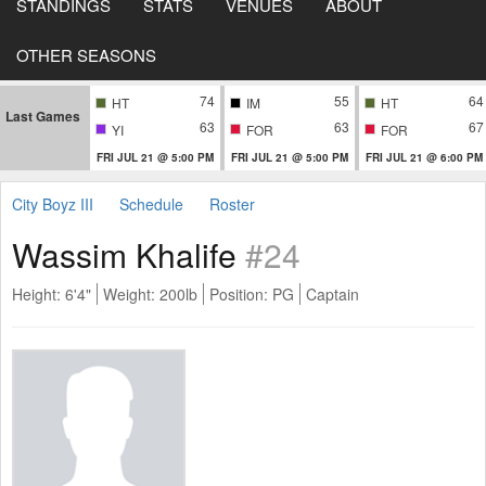
STANDINGS
STATS
VENUES
ABOUT
OTHER SEASONS
74
55
64
HT
IM
HT
Last Games
63
63
67
YI
FOR
FOR
FRI JUL 21 @ 5:00 PM
FRI JUL 21 @ 5:00 PM
FRI JUL 21 @ 6:00 PM
City Boyz III
Schedule
Roster
Wassim Khalife
#24
Height: 6'4"
Weight: 200lb
Position: PG
Captain