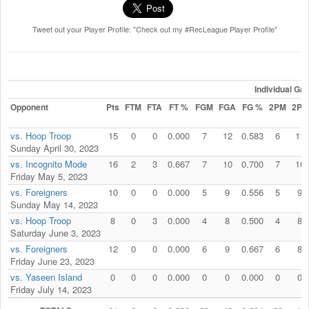
Tweet out your Player Profile: "Check out my #RecLeague Player Profile"
Individual G
Opponent
Pts
FTM
FTA
FT %
FGM
FGA
FG %
2PM
2PA
vs. Hoop Troop
15
0
0
0.000
7
12
0.583
6
11
Sunday April 30, 2023
vs. Incognito Mode
16
2
3
0.667
7
10
0.700
7
10
Friday May 5, 2023
vs. Foreigners
10
0
0
0.000
5
9
0.556
5
9
Sunday May 14, 2023
vs. Hoop Troop
8
0
3
0.000
4
8
0.500
4
8
Saturday June 3, 2023
vs. Foreigners
12
0
0
0.000
6
9
0.667
6
8
Friday June 23, 2023
vs. Yaseen Island
0
0
0
0.000
0
0
0.000
0
0
Friday July 14, 2023