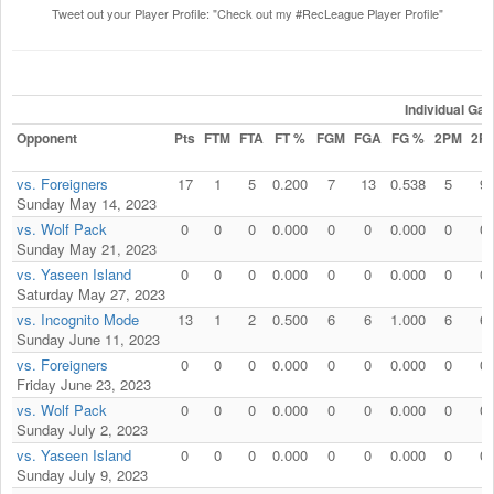
Tweet out your Player Profile: "Check out my #RecLeague Player Profile"
Individual Ga
Opponent
Pts
FTM
FTA
FT %
FGM
FGA
FG %
2PM
2P
vs. Foreigners
17
1
5
0.200
7
13
0.538
5
9
Sunday May 14, 2023
vs. Wolf Pack
0
0
0
0.000
0
0
0.000
0
0
Sunday May 21, 2023
vs. Yaseen Island
0
0
0
0.000
0
0
0.000
0
0
Saturday May 27, 2023
vs. Incognito Mode
13
1
2
0.500
6
6
1.000
6
6
Sunday June 11, 2023
vs. Foreigners
0
0
0
0.000
0
0
0.000
0
0
Friday June 23, 2023
vs. Wolf Pack
0
0
0
0.000
0
0
0.000
0
0
Sunday July 2, 2023
vs. Yaseen Island
0
0
0
0.000
0
0
0.000
0
0
Sunday July 9, 2023