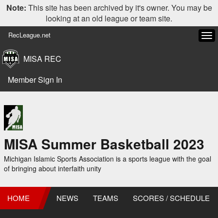
Note:
This site has been archived by it's owner. You may be
looking at an old league or team site.
RecLeague.net
Tog
navi
MISA REC
Member Sign In
MISA Summer Basketball 2023
Michigan Islamic Sports Association is a sports league with the goal
of bringing about interfaith unity
HOME
NEWS
TEAMS
SCORES / SCHEDULE