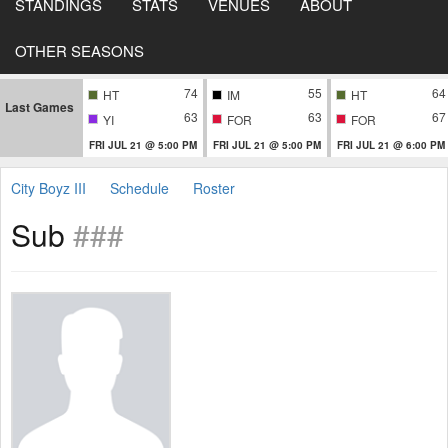
STANDINGS
STATS
VENUES
ABOUT
OTHER SEASONS
74
55
64
HT
IM
HT
Last Games
63
63
67
YI
FOR
FOR
FRI JUL 21 @ 5:00 PM
FRI JUL 21 @ 5:00 PM
FRI JUL 21 @ 6:00 PM
City Boyz III
Schedule
Roster
Sub
###