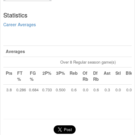
Statistics
Career Averages
Averages
Over 8 Regular season game(s)
Pts
FT
FG
2P%
3P%
Reb
Of
Df
Ast
Stl
Blk
%
%
Rb
Rb
3.8
0.286
0.684
0.733
0.500
0.6
0.0
0.6
0.3
0.0
0.0