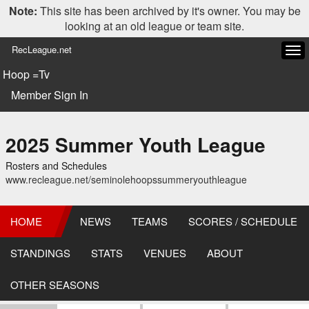
Note:
This site has been archived by it's owner. You may be
looking at an old league or team site.
RecLeague.net
Tog
navi
Hoop =Tv
Member Sign In
2025 Summer Youth League
Rosters and Schedules
www.recleague.net/seminolehoopssummeryouthleague
HOME
NEWS
TEAMS
SCORES / SCHEDULE
STANDINGS
STATS
VENUES
ABOUT
OTHER SEASONS