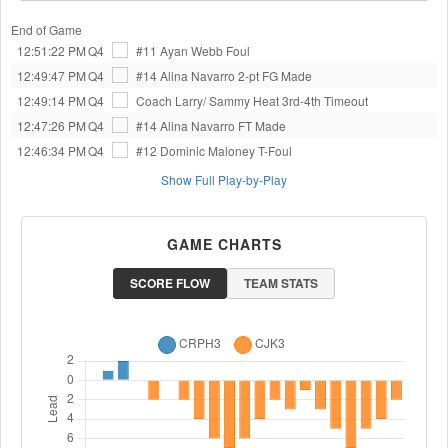
End of Game
12:51:22 PM
Q4
#11 Ayan Webb
Foul
12:49:47 PM
Q4
#14 Alina Navarro
2-pt FG Made
12:49:14 PM
Q4
Coach Larry/ Sammy Heat 3rd-4th
Timeout
12:47:26 PM
Q4
#14 Alina Navarro
FT Made
12:46:34 PM
Q4
#12 Dominic Maloney
T-Foul
Show Full Play-by-Play
GAME CHARTS
SCORE FLOW
TEAM STATS