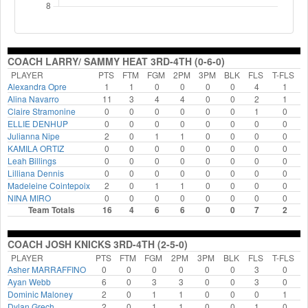
COACH LARRY/ SAMMY HEAT 3RD-4TH (0-6-0)
PLAYER
PTS
FTM
FGM
2PM
3PM
BLK
FLS
T-FLS
Alexandra Opre
1
1
0
0
0
0
4
1
Alina Navarro
11
3
4
4
0
0
2
1
Claire Stramonine
0
0
0
0
0
0
1
0
ELLIE DENHUP
0
0
0
0
0
0
0
0
Julianna Nipe
2
0
1
1
0
0
0
0
KAMILA ORTIZ
0
0
0
0
0
0
0
0
Leah Billings
0
0
0
0
0
0
0
0
Lilliana Dennis
0
0
0
0
0
0
0
0
Madeleine Cointepoix
2
0
1
1
0
0
0
0
NINA MIRO
0
0
0
0
0
0
0
0
Team Totals
16
4
6
6
0
0
7
2
COACH JOSH KNICKS 3RD-4TH (2-5-0)
PLAYER
PTS
FTM
FGM
2PM
3PM
BLK
FLS
T-FLS
Asher MARRAFFINO
0
0
0
0
0
0
3
0
Ayan Webb
6
0
3
3
0
0
3
0
Dominic Maloney
2
0
1
1
0
0
0
1
Dylan Grech
2
0
1
1
0
0
1
0