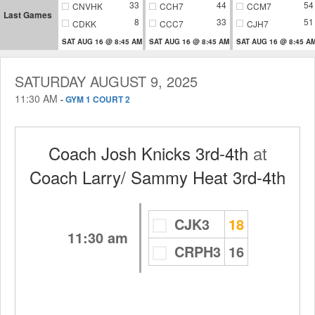
33
44
54
CNVHK
CCH7
CCM7
Last Games
8
33
51
CDKK
CCC7
CJH7
SAT AUG 16 @ 8:45 AM
SAT AUG 16 @ 8:45 AM
SAT AUG 16 @ 8:45 A
SATURDAY AUGUST 9, 2025
11:30 AM
-
GYM 1 COURT 2
Coach Josh Knicks 3rd-4th
at
Coach Larry/ Sammy Heat 3rd-4th
CJK3
18
11:30 am
CRPH3
16