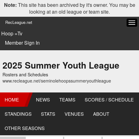
Note:
This site has been archived by it's owner. You may be
looking at an old league or team site.
RecLeague.net
Tog
navi
Hoop =Tv
Member Sign In
2025 Summer Youth League
Rosters and Schedules
www.recleague.net/seminolehoopssummeryouthleague
HOME
NEWS
TEAMS
SCORES / SCHEDULE
STANDINGS
STATS
VENUES
ABOUT
OTHER SEASONS