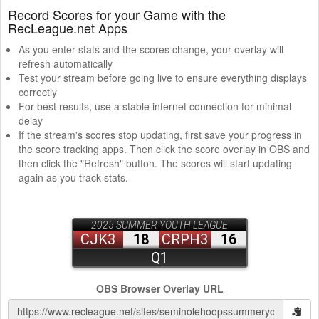
Record Scores for your Game with the
RecLeague.net Apps
As you enter stats and the scores change, your overlay will
refresh automatically
Test your stream before going live to ensure everything displays
correctly
For best results, use a stable internet connection for minimal
delay
If the stream's scores stop updating, first save your progress in
the score tracking apps. Then click the score overlay in OBS and
then click the "Refresh" button. The scores will start updating
again as you track stats.
OBS Browser Overlay URL