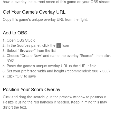
how to overlay the current score of this game on your OBS stream.
Get Your Game's Overlay URL
Copy this game's unique overlay URL from the right.
Add to OBS
Open OBS Studio
In the Sources panel, click the
icon
+
Select
"Browser"
from the list
Choose "Create New" and name the overlay "Scores", then click
"OK"
Paste the game's unique overlay URL in the "URL" field
Set your preferred width and height (recommended: 300 × 300)
Click "OK" to save
Position Your Score Overlay
Click and drag the scorebug in the preview window to position it.
Resize it using the red handles if needed. Keep in mind this may
distort the text.