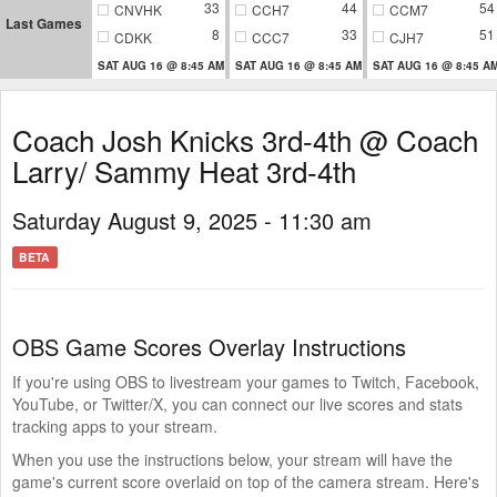
33
44
54
CNVHK
CCH7
CCM7
Last Games
8
33
51
CDKK
CCC7
CJH7
SAT AUG 16 @ 8:45 AM
SAT AUG 16 @ 8:45 AM
SAT AUG 16 @ 8:45 A
Coach Josh Knicks 3rd-4th @ Coach
Larry/ Sammy Heat 3rd-4th
Saturday August 9, 2025 - 11:30 am
BETA
OBS Game Scores Overlay Instructions
If you're using OBS to livestream your games to Twitch, Facebook,
YouTube, or Twitter/X, you can connect our live scores and stats
tracking apps to your stream.
When you use the instructions below, your stream will have the
game's current score overlaid on top of the camera stream. Here's