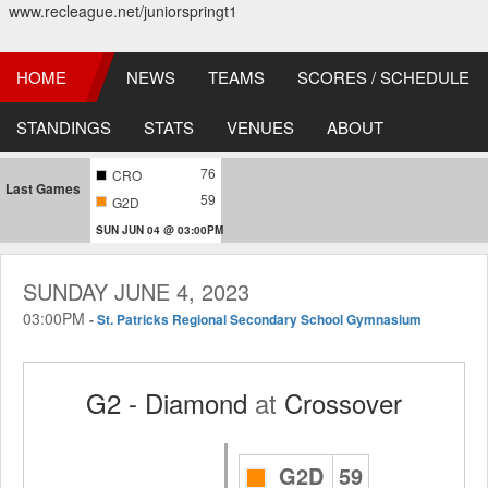
www.recleague.net/juniorspringt1
HOME
NEWS
TEAMS
SCORES / SCHEDULE
STANDINGS
STATS
VENUES
ABOUT
76
CRO
Last Games
59
G2D
SUN JUN 04 @ 03:00PM
SUNDAY JUNE 4, 2023
03:00PM
-
St. Patricks Regional Secondary School Gymnasium
G2 - Diamond
at
Crossover
G2D
59