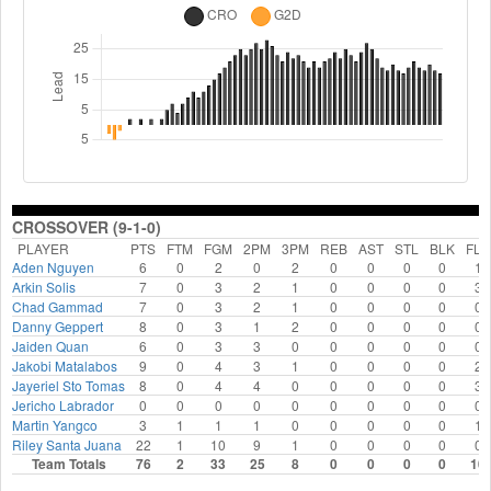
CROSSOVER (9-1-0)
PLAYER
PTS
FTM
FGM
2PM
3PM
REB
AST
STL
BLK
FLS
Aden Nguyen
6
0
2
0
2
0
0
0
0
1
Arkin Solis
7
0
3
2
1
0
0
0
0
3
Chad Gammad
7
0
3
2
1
0
0
0
0
0
Danny Geppert
8
0
3
1
2
0
0
0
0
0
Jaiden Quan
6
0
3
3
0
0
0
0
0
0
Jakobi Matalabos
9
0
4
3
1
0
0
0
0
2
Jayeriel Sto Tomas
8
0
4
4
0
0
0
0
0
3
Jericho Labrador
0
0
0
0
0
0
0
0
0
0
Martin Yangco
3
1
1
1
0
0
0
0
0
1
Riley Santa Juana
22
1
10
9
1
0
0
0
0
0
Team Totals
76
2
33
25
8
0
0
0
0
10