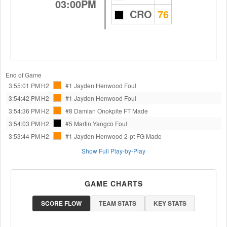
03:00PM
CRO
76
End of Game
3:55:01 PM
H2
#1 Jayden Henwood
Foul
3:54:42 PM
H2
#1 Jayden Henwood
Foul
3:54:36 PM
H2
#8 Damian Onokpite
FT Made
3:54:03 PM
H2
#5 Martin Yangco
Foul
3:53:44 PM
H2
#1 Jayden Henwood
2-pt FG Made
Show Full Play-by-Play
GAME CHARTS
SCORE FLOW
TEAM STATS
KEY STATS