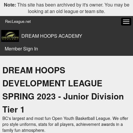
Note:
This site has been archived by it's owner. You may be
looking at an old league or team site.
RecLeague.net
Tog
navi
DREAM HOOPS ACADEMY
Member Sign In
DREAM HOOPS
DEVELOPMENT LEAGUE
SPRING 2023 - Junior Division
Tier 1
BC's largest and most fun Open Youth Basketball League. We offer
pro style uniforms, stats for all players, achievement awards in a
family fun atmosphere.