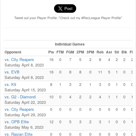
Tweet out your Player Profile: "Check out my #RecLeague Player Profile"
Individual Games
Opponent
Pts
FTM
FGM
2PM
3PM
Reb
Ast
Stl
Blk
Fls
vs. City Reapers
16
0
7
5
2
8
4
2
2
2
Saturday April 8, 2023
vs. EVB
16
0
8
8
0
11
5
1
0
3
Saturday April 8, 2023
vs. K9
8
1
3
2
1
3
0
1
0
0
Saturday April 15, 2023
vs. G2 - Diamond
10
0
4
2
2
4
1
1
0
1
Saturday April 22, 2023
vs. City Reapers
0
0
0
0
0
0
0
0
0
0
Saturday April 29, 2023
vs. OPB Elite
12
0
5
3
2
3
1
0
0
1
Saturday May 6, 2023
vs. Rasian Elite
0
0
0
0
0
0
0
0
0
0