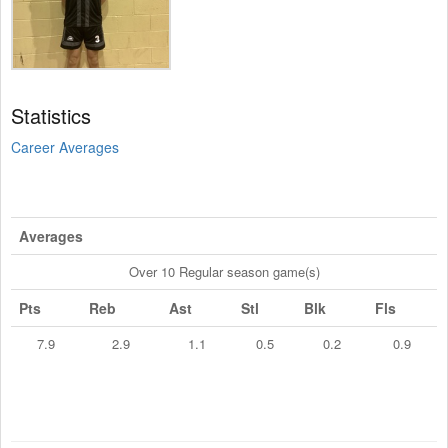
Statistics
Career Averages
Averages
Over 10 Regular season game(s)
Pts
Reb
Ast
Stl
Blk
Fls
7.9
2.9
1.1
0.5
0.2
0.9