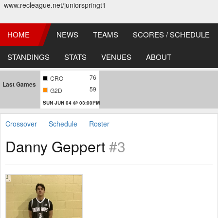
www.recleague.net/juniorspringt1
HOME
NEWS
TEAMS
SCORES / SCHEDULE
STANDINGS
STATS
VENUES
ABOUT
76
CRO
Last Games
59
G2D
SUN JUN 04 @ 03:00PM
Crossover
Schedule
Roster
Danny Geppert
#3