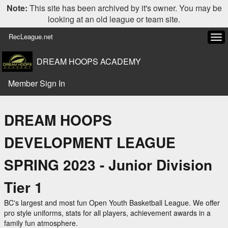
Note:
This site has been archived by it's owner. You may be
looking at an old league or team site.
RecLeague.net
Tog
navi
DREAM HOOPS ACADEMY
Member Sign In
DREAM HOOPS
DEVELOPMENT LEAGUE
SPRING 2023 - Junior Division
Tier 1
BC's largest and most fun Open Youth Basketball League. We offer
pro style uniforms, stats for all players, achievement awards in a
family fun atmosphere.