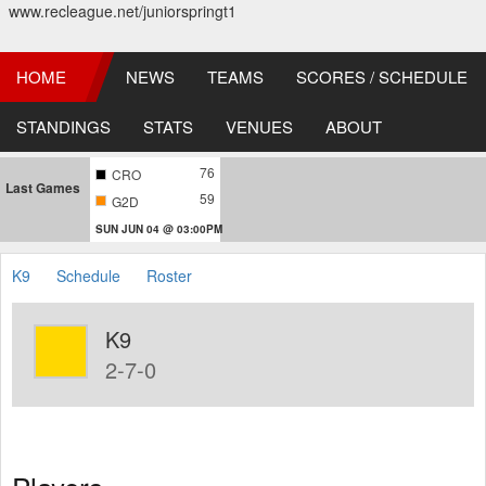
www.recleague.net/juniorspringt1
HOME
NEWS
TEAMS
SCORES / SCHEDULE
STANDINGS
STATS
VENUES
ABOUT
76
CRO
Last Games
59
G2D
SUN JUN 04 @ 03:00PM
K9
Schedule
Roster
K9
2-7-0