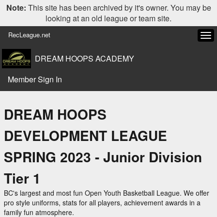
Note:
This site has been archived by it's owner. You may be
looking at an old league or team site.
RecLeague.net
Tog
navi
DREAM HOOPS ACADEMY
Member Sign In
DREAM HOOPS
DEVELOPMENT LEAGUE
SPRING 2023 - Junior Division
Tier 1
BC's largest and most fun Open Youth Basketball League. We offer
pro style uniforms, stats for all players, achievement awards in a
family fun atmosphere.