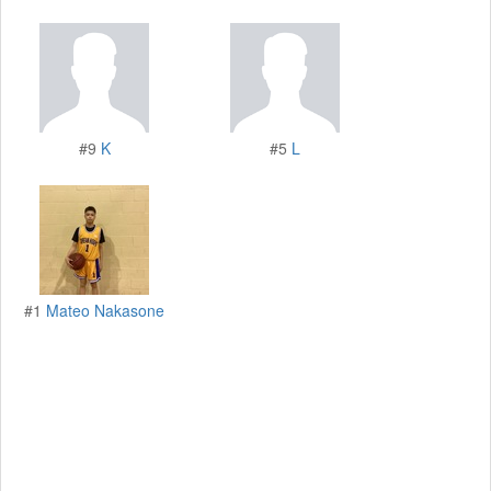
#9
K
#5
L
#1
Mateo Nakasone