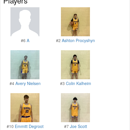
Players
#6
A
#2
Ashton Procyshyn
#4
Avery Nielsen
#3
Colin Kalheim
#10
Emmitt Degroot
#7
Joe Scott