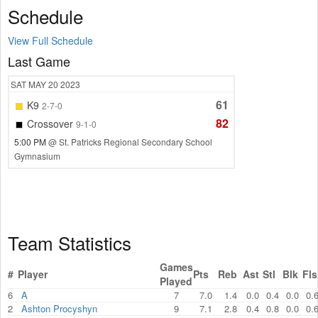
Schedule
View Full Schedule
Last Game
SAT
MAY 20
2023
61
K9
2-7-0
82
Crossover
9-1-0
5:00 PM
@ St. Patricks Regional Secondary School
Gymnasium
Team Statistics
Games
#
Player
Pts
Reb
Ast
Stl
Blk
Fls
Played
6
A
7
7.0
1.4
0.0
0.4
0.0
0.
2
Ashton Procyshyn
9
7.1
2.8
0.4
0.8
0.0
0.