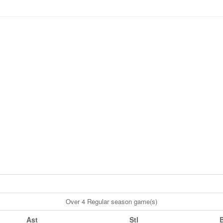
Over 4 Regular season game(s)
Ast
Stl