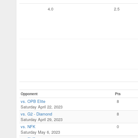
4.0
2.5
Opponent
Pts
vs. OPB Elite
8
Saturday April 22, 2023
vs. G2 - Diamond
8
Saturday April 29, 2023
vs. NFK
0
Saturday May 6, 2023