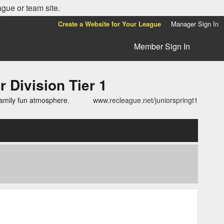
ague or team site.
Create a Website for Your League
Manager Sign In
Member Sign In
ivision Tier 1
family fun atmosphere.
www.recleague.net/juniorspringt1