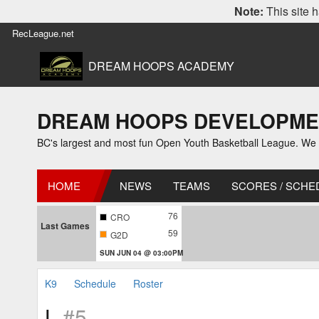
Note:
This site h
RecLeague.net
DREAM HOOPS ACADEMY
DREAM HOOPS DEVELOPMENT L
BC's largest and most fun Open Youth Basketball League. We off
HOME
NEWS
TEAMS
SCORES / SCHE
76
CRO
Last Games
59
G2D
SUN JUN 04 @ 03:00PM
K9
Schedule
Roster
L
#5