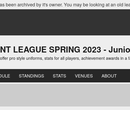
as been archived by it's owner. You may be looking at an old le
EAGUE SPRING 2023 - Junior D
er pro style uniforms, stats for all players, achievement awards in a 
DULE
STANDINGS
STATS
VENUES
ABOUT