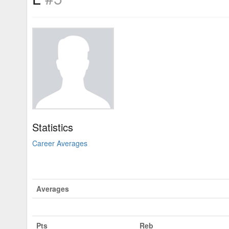
Statistics
Career Averages
Averages
Pts
Reb