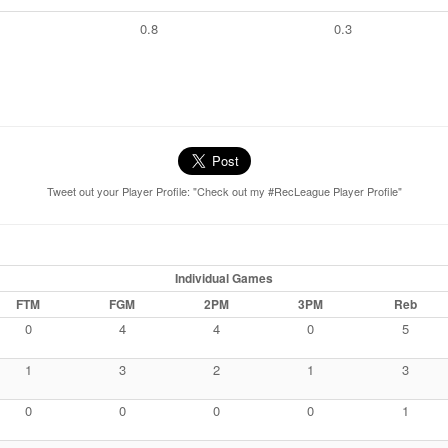
0.8
0.3
Tweet out your Player Profile: "Check out my #RecLeague Player Profile"
Individual Games
FTM
FGM
2PM
3PM
Reb
0
4
4
0
5
1
3
2
1
3
0
0
0
0
1