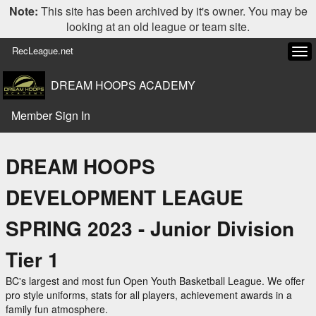
Note:
This site has been archived by it's owner. You may be
looking at an old league or team site.
RecLeague.net
Tog
navi
DREAM HOOPS ACADEMY
Member Sign In
DREAM HOOPS
DEVELOPMENT LEAGUE
SPRING 2023 - Junior Division
Tier 1
BC's largest and most fun Open Youth Basketball League. We offer
pro style uniforms, stats for all players, achievement awards in a
family fun atmosphere.