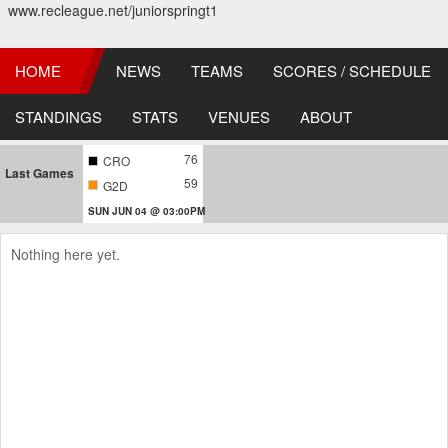
www.recleague.net/juniorspringt1
HOME
NEWS
TEAMS
SCORES / SCHEDULE
STANDINGS
STATS
VENUES
ABOUT
76
CRO
Last Games
59
G2D
SUN JUN 04 @ 03:00PM
Nothing here yet.