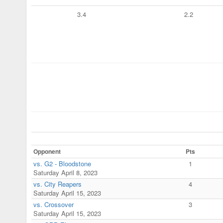
3.4
2.2
Opponent
Pts
vs. G2 - Bloodstone
1
Saturday April 8, 2023
vs. City Reapers
4
Saturday April 15, 2023
vs. Crossover
3
Saturday April 15, 2023