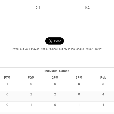
0.4
0.2
Tweet out your Player Profile: "Check out my #RecLeague Player Profile"
Individual Games
FTM
FGM
2PM
3PM
Reb
1
0
0
0
3
0
2
2
0
4
0
1
0
1
4