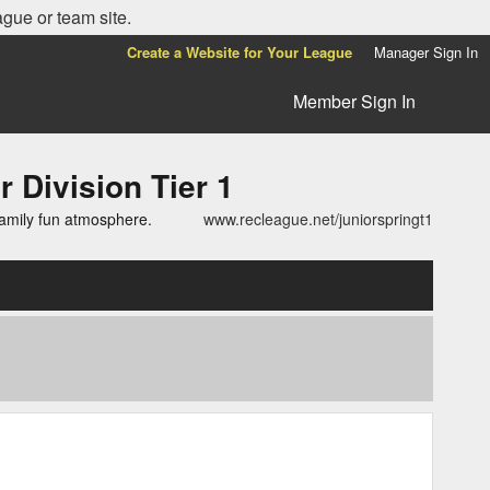
ague or team site.
Create a Website for Your League
Manager Sign In
Member Sign In
ivision Tier 1
family fun atmosphere.
www.recleague.net/juniorspringt1