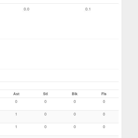
0.0
0.1
Ast
Stl
Blk
Fls
0
0
0
0
1
0
0
0
1
0
0
0