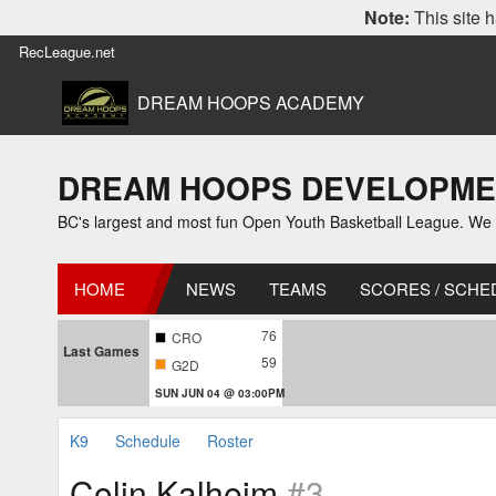
Note:
This site h
RecLeague.net
DREAM HOOPS ACADEMY
DREAM HOOPS DEVELOPMENT L
BC's largest and most fun Open Youth Basketball League. We off
HOME
NEWS
TEAMS
SCORES / SCHE
76
CRO
Last Games
59
G2D
SUN JUN 04 @ 03:00PM
K9
Schedule
Roster
Colin Kalheim
#3