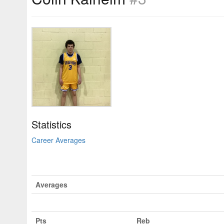
Statistics
Career Averages
Averages
Pts
Reb