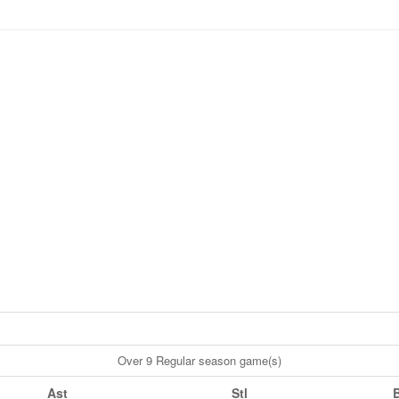
Over 9 Regular season game(s)
Ast
Stl