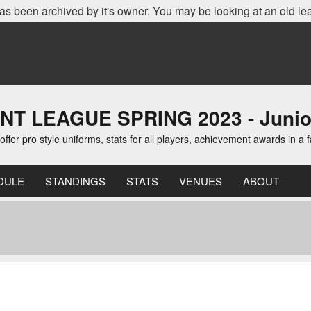
as been archived by it's owner. You may be looking at an old le
EAGUE SPRING 2023 - Junior D
er pro style uniforms, stats for all players, achievement awards in a 
DULE
STANDINGS
STATS
VENUES
ABOUT