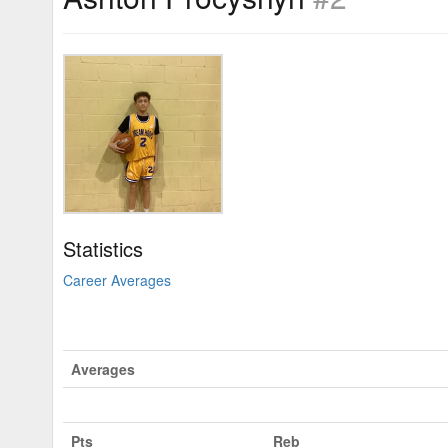
Statistics
Career Averages
Averages
Pts
Reb