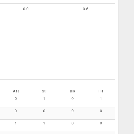
0.0
0.6
Ast
Stl
Blk
Fls
0
1
0
1
0
0
0
0
1
1
0
0