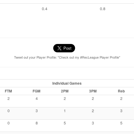
0.4
0.8
Tweet out your Player Profile: "Check out my #RecLeague Player Profile"
Individual Games
FTM
FGM
2PM
3PM
Reb
2
4
2
2
2
0
3
1
2
3
0
8
5
3
5