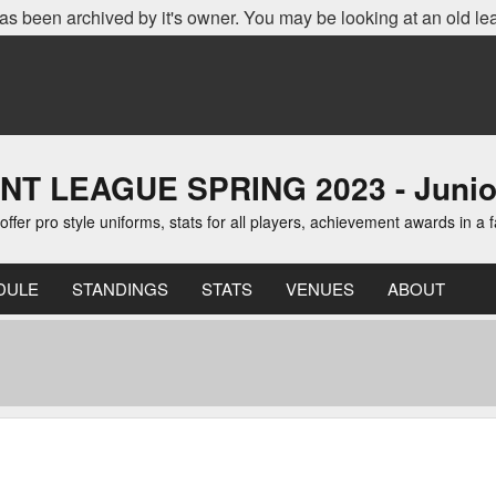
as been archived by it's owner. You may be looking at an old le
EAGUE SPRING 2023 - Junior D
er pro style uniforms, stats for all players, achievement awards in a 
DULE
STANDINGS
STATS
VENUES
ABOUT