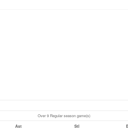
Over 9 Regular season game(s)
Ast
Stl