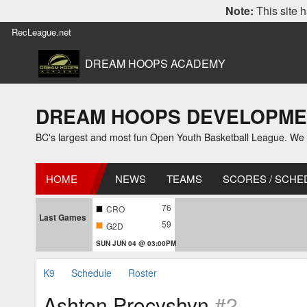
Note:
This site h
RecLeague.net
DREAM HOOPS ACADEMY
DREAM HOOPS DEVELOPMENT L
BC's largest and most fun Open Youth Basketball League. We off
HOME
NEWS
TEAMS
SCORES / SCHE
76
CRO
Last Games
59
G2D
SUN JUN 04 @ 03:00PM
K9
Schedule
Roster
Ashton Procyshyn
#2