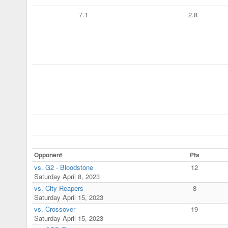
7.1
2.8
Opponent
Pts
vs. G2 - Bloodstone
12
Saturday April 8, 2023
vs. City Reapers
8
Saturday April 15, 2023
vs. Crossover
19
Saturday April 15, 2023