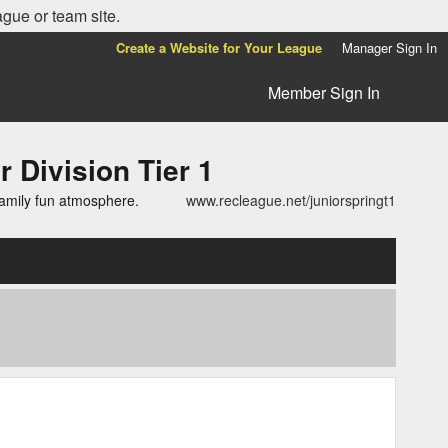
ague or team site.
Create a Website for Your League
Manager Sign In
Member Sign In
ivision Tier 1
family fun atmosphere.
www.recleague.net/juniorspringt1