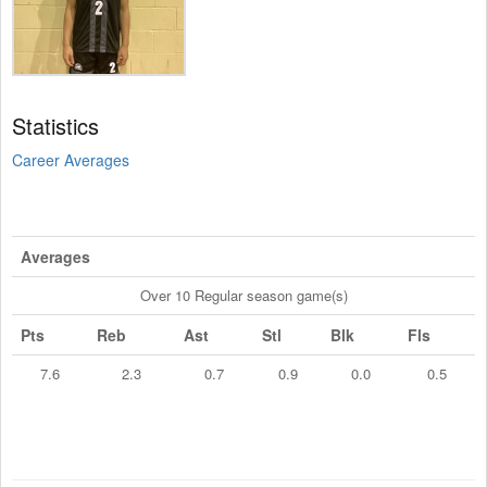
Statistics
Career Averages
Averages
Over 10 Regular season game(s)
Pts
Reb
Ast
Stl
Blk
Fls
7.6
2.3
0.7
0.9
0.0
0.5