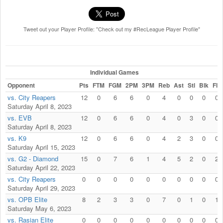
Tweet out your Player Profile: "Check out my #RecLeague Player Profile"
Individual Games
Opponent
Pts
FTM
FGM
2PM
3PM
Reb
Ast
Stl
Blk
Fls
vs. City Reapers
12
0
6
6
0
4
0
0
0
0
Saturday April 8, 2023
vs. EVB
12
0
6
6
0
4
0
3
0
0
Saturday April 8, 2023
vs. K9
12
0
6
6
0
4
2
3
0
0
Saturday April 15, 2023
vs. G2 - Diamond
15
0
7
6
1
4
5
2
0
2
Saturday April 22, 2023
vs. City Reapers
0
0
0
0
0
0
0
0
0
0
Saturday April 29, 2023
vs. OPB Elite
8
2
3
3
0
7
0
1
0
1
Saturday May 6, 2023
vs. Rasian Elite
0
0
0
0
0
0
0
0
0
0