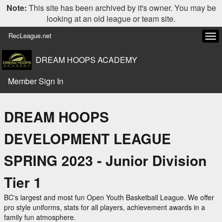
Note:
This site has been archived by it's owner. You may be
looking at an old league or team site.
RecLeague.net
Tog
navi
DREAM HOOPS ACADEMY
Member Sign In
DREAM HOOPS
DEVELOPMENT LEAGUE
SPRING 2023 - Junior Division
Tier 1
BC's largest and most fun Open Youth Basketball League. We offer
pro style uniforms, stats for all players, achievement awards in a
family fun atmosphere.