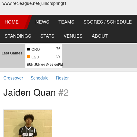
www.recleague.net/juniorspringt1
HOME
NEWS
TEAMS
SCORES / SCHEDULE
STANDINGS
STATS
VENUES
ABOUT
76
CRO
Last Games
59
G2D
SUN JUN 04 @ 03:00PM
Crossover
Schedule
Roster
Jaiden Quan
#2