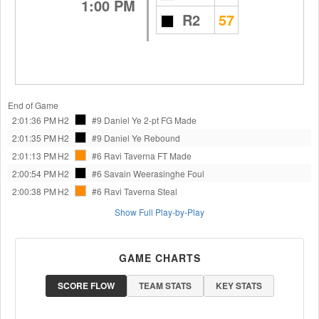
1:00 PM
R2
57
End of Game
2:01:36 PM
H2
#9 Daniel Ye
2-pt FG Made
2:01:35 PM
H2
#9 Daniel Ye
Rebound
2:01:13 PM
H2
#6 Ravi Taverna
FT Made
2:00:54 PM
H2
#6 Savain Weerasinghe
Foul
2:00:38 PM
H2
#6 Ravi Taverna
Steal
Show Full Play-by-Play
GAME CHARTS
SCORE FLOW
TEAM STATS
KEY STATS