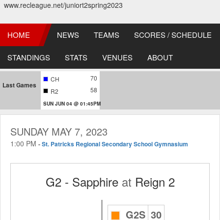
www.recleague.net/juniort2spring2023
HOME
NEWS
TEAMS
SCORES / SCHEDULE
STANDINGS
STATS
VENUES
ABOUT
70
CH
Last Games
58
R2
SUN JUN 04 @ 01:45PM
SUNDAY MAY 7, 2023
1:00 PM
-
St. Patricks Regional Secondary School Gymnasium
G2 - Sapphire
at
Reign 2
G2S
30