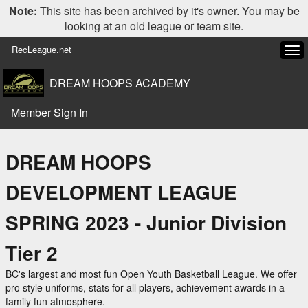
Note:
This site has been archived by it's owner. You may be
looking at an old league or team site.
RecLeague.net
Tog
navi
DREAM HOOPS ACADEMY
Member Sign In
DREAM HOOPS
DEVELOPMENT LEAGUE
SPRING 2023 - Junior Division
Tier 2
BC's largest and most fun Open Youth Basketball League. We offer
pro style uniforms, stats for all players, achievement awards in a
family fun atmosphere.