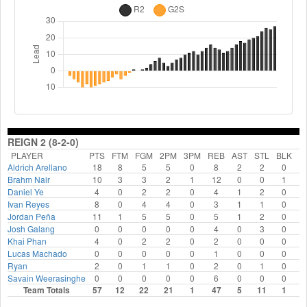
REIGN 2 (8-2-0)
PLAYER
PTS
FTM
FGM
2PM
3PM
REB
AST
STL
BLK
F
Aldrich Arellano
18
8
5
5
0
8
2
2
0
Brahm Nair
10
3
3
2
1
12
0
0
1
Daniel Ye
4
0
2
2
0
4
1
2
0
Ivan Reyes
8
0
4
4
0
3
1
1
0
Jordan Peña
11
1
5
5
0
5
1
2
0
Josh Galang
0
0
0
0
0
4
0
3
0
Khai Phan
4
0
2
2
0
2
0
0
0
Lucas Machado
0
0
0
0
0
1
0
0
0
Ryan
2
0
1
1
0
2
0
1
0
Savain Weerasinghe
0
0
0
0
0
6
0
0
0
Team Totals
57
12
22
21
1
47
5
11
1
1