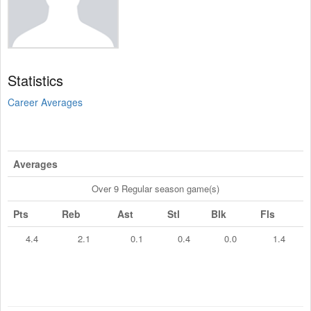
Statistics
Career Averages
Averages
Over 9 Regular season game(s)
Pts
Reb
Ast
Stl
Blk
Fls
4.4
2.1
0.1
0.4
0.0
1.4