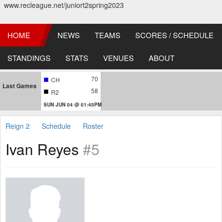
www.recleague.net/juniort2spring2023
HOME
NEWS
TEAMS
SCORES / SCHEDULE
STANDINGS
STATS
VENUES
ABOUT
70
CH
Last Games
58
R2
SUN JUN 04 @ 01:45PM
Reign 2
Schedule
Roster
Ivan Reyes
#5