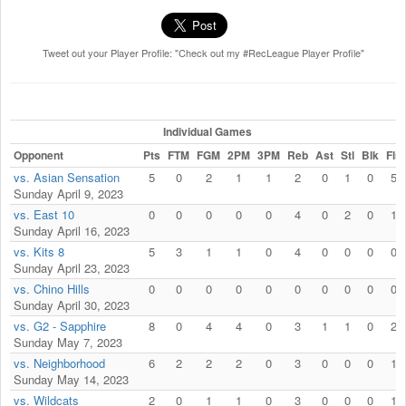
Tweet out your Player Profile: "Check out my #RecLeague Player Profile"
Individual Games
Opponent
Pts
FTM
FGM
2PM
3PM
Reb
Ast
Stl
Blk
Fls
vs. Asian Sensation
5
0
2
1
1
2
0
1
0
5
Sunday April 9, 2023
vs. East 10
0
0
0
0
0
4
0
2
0
1
Sunday April 16, 2023
vs. Kits 8
5
3
1
1
0
4
0
0
0
0
Sunday April 23, 2023
vs. Chino Hills
0
0
0
0
0
0
0
0
0
0
Sunday April 30, 2023
vs. G2 - Sapphire
8
0
4
4
0
3
1
1
0
2
Sunday May 7, 2023
vs. Neighborhood
6
2
2
2
0
3
0
0
0
1
Sunday May 14, 2023
vs. Wildcats
2
0
1
1
0
3
0
0
0
1