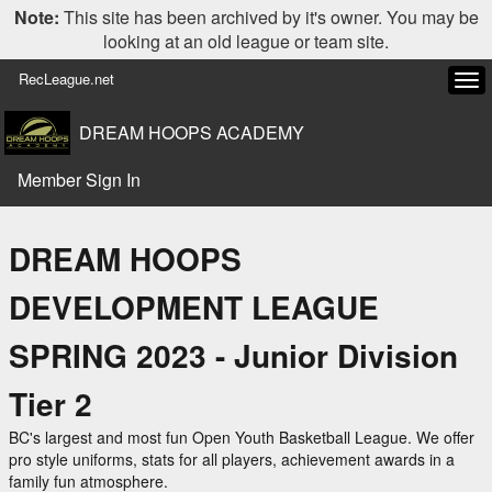
Note:
This site has been archived by it's owner. You may be
looking at an old league or team site.
RecLeague.net
Tog
navi
DREAM HOOPS ACADEMY
Member Sign In
DREAM HOOPS
DEVELOPMENT LEAGUE
SPRING 2023 - Junior Division
Tier 2
BC's largest and most fun Open Youth Basketball League. We offer
pro style uniforms, stats for all players, achievement awards in a
family fun atmosphere.