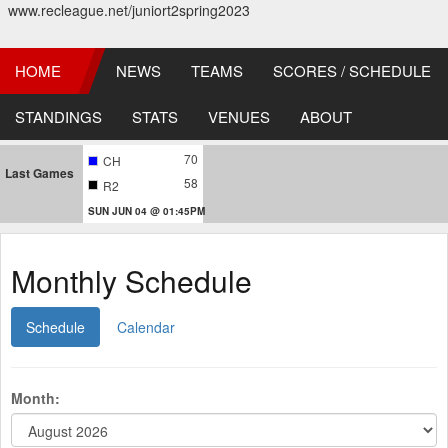
www.recleague.net/juniort2spring2023
HOME
NEWS
TEAMS
SCORES / SCHEDULE
STANDINGS
STATS
VENUES
ABOUT
70
CH
Last Games
58
R2
SUN JUN 04 @ 01:45PM
Monthly Schedule
Schedule
Calendar
Month: