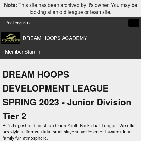
Note:
This site has been archived by it's owner. You may be
looking at an old league or team site.
RecLeague.net
Tog
navi
DREAM HOOPS ACADEMY
Member Sign In
DREAM HOOPS
DEVELOPMENT LEAGUE
SPRING 2023 - Junior Division
Tier 2
BC's largest and most fun Open Youth Basketball League. We offer
pro style uniforms, stats for all players, achievement awards in a
family fun atmosphere.