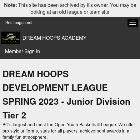
Note:
This site has been archived by it's owner. You may be
looking at an old league or team site.
RecLeague.net
Tog
navi
DREAM HOOPS ACADEMY
Member Sign In
DREAM HOOPS
DEVELOPMENT LEAGUE
SPRING 2023 - Junior Division
Tier 2
BC's largest and most fun Open Youth Basketball League. We offer
pro style uniforms, stats for all players, achievement awards in a
family fun atmosphere.