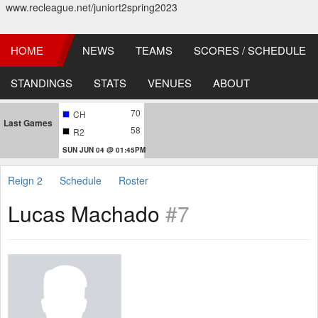
www.recleague.net/juniort2spring2023
HOME
NEWS
TEAMS
SCORES / SCHEDULE
STANDINGS
STATS
VENUES
ABOUT
70
CH
Last Games
58
R2
SUN JUN 04 @ 01:45PM
Reign 2
Schedule
Roster
Lucas Machado
#7