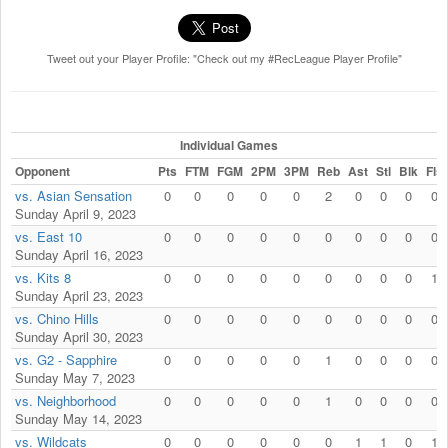
Tweet out your Player Profile: "Check out my #RecLeague Player Profile"
Individual Games
Opponent
Pts
FTM
FGM
2PM
3PM
Reb
Ast
Stl
Blk
Fls
vs. Asian Sensation
0
0
0
0
0
2
0
0
0
0
Sunday April 9, 2023
vs. East 10
0
0
0
0
0
0
0
0
0
0
Sunday April 16, 2023
vs. Kits 8
0
0
0
0
0
0
0
0
0
1
Sunday April 23, 2023
vs. Chino Hills
0
0
0
0
0
0
0
0
0
0
Sunday April 30, 2023
vs. G2 - Sapphire
0
0
0
0
0
1
0
0
0
0
Sunday May 7, 2023
vs. Neighborhood
0
0
0
0
0
1
0
0
0
0
Sunday May 14, 2023
vs. Wildcats
0
0
0
0
0
0
1
1
0
1