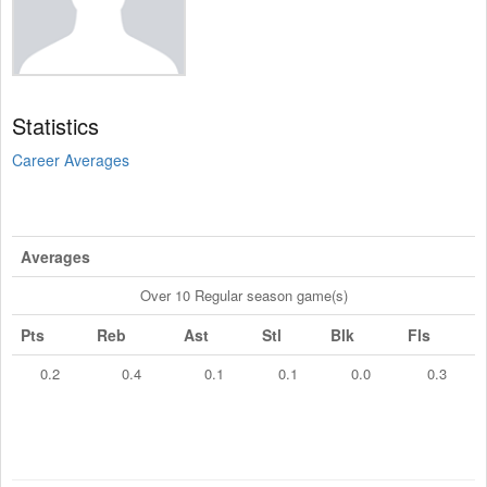
Statistics
Career Averages
Averages
Over 10 Regular season game(s)
Pts
Reb
Ast
Stl
Blk
Fls
0.2
0.4
0.1
0.1
0.0
0.3