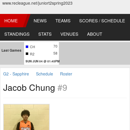
www.recleague.net/juniort2spring2023
HOME
NEWS
TEAMS
SCORES / SCHEDULE
STANDINGS
STATS
VENUES
ABOUT
70
CH
Last Games
58
R2
SUN JUN 04 @ 01:45PM
G2 - Sapphire
Schedule
Roster
Jacob Chung
#9