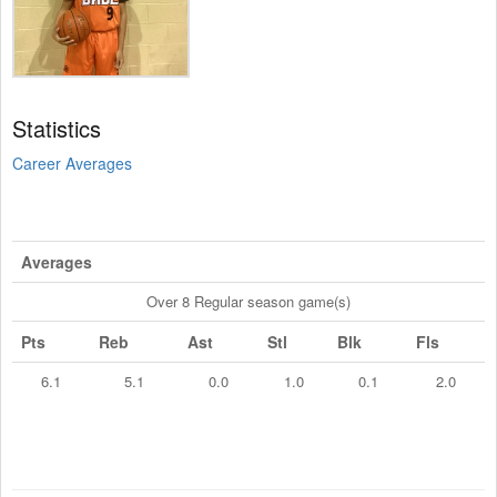
Statistics
Career Averages
Averages
Over 8 Regular season game(s)
Pts
Reb
Ast
Stl
Blk
Fls
6.1
5.1
0.0
1.0
0.1
2.0