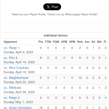
Tweet out your Player Profile: "Check out my #RecLeague Player Profile"
Individual Games
Opponent
Pts
FTM
FGM
2PM
3PM
Reb
Ast
Stl
Blk
Fls
vs. Reign 1
0
0
0
0
0
2
0
1
0
0
Sunday April 9, 2023
vs. Kits 8
8
2
3
3
0
8
0
0
0
1
Sunday April 16, 2023
vs. Rice Crackers
0
0
0
0
0
0
0
0
0
0
Sunday April 16, 2023
vs. Neighborhood
5
3
1
1
0
12
0
2
0
2
Sunday April 23, 2023
vs. Wildcats
11
3
4
4
0
6
0
2
1
3
Sunday April 30, 2023
vs. Reign 2
4
0
2
2
0
6
0
2
0
4
Sunday May 7, 2023
vs. Asian Sensation
16
4
6
6
0
7
0
1
0
3