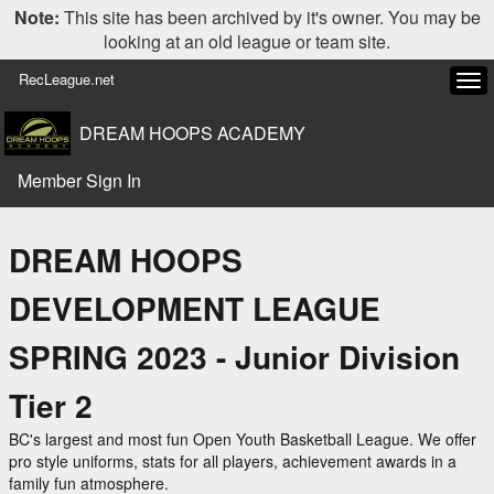
Note:
This site has been archived by it's owner. You may be
looking at an old league or team site.
RecLeague.net
Tog
navi
DREAM HOOPS ACADEMY
Member Sign In
DREAM HOOPS
DEVELOPMENT LEAGUE
SPRING 2023 - Junior Division
Tier 2
BC's largest and most fun Open Youth Basketball League. We offer
pro style uniforms, stats for all players, achievement awards in a
family fun atmosphere.