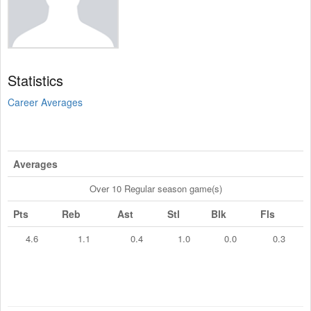
Statistics
Career Averages
Averages
Over 10 Regular season game(s)
Pts
Reb
Ast
Stl
Blk
Fls
4.6
1.1
0.4
1.0
0.0
0.3