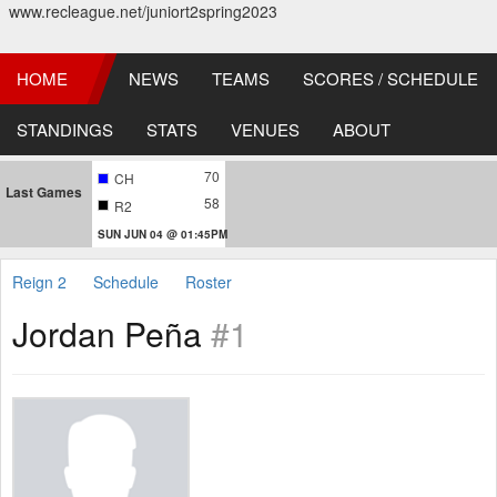
www.recleague.net/juniort2spring2023
HOME
NEWS
TEAMS
SCORES / SCHEDULE
STANDINGS
STATS
VENUES
ABOUT
70
CH
Last Games
58
R2
SUN JUN 04 @ 01:45PM
Reign 2
Schedule
Roster
Jordan Peña
#1