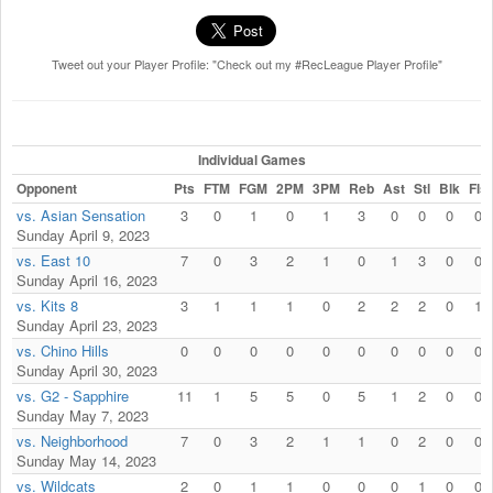
Tweet out your Player Profile: "Check out my #RecLeague Player Profile"
Individual Games
Opponent
Pts
FTM
FGM
2PM
3PM
Reb
Ast
Stl
Blk
Fls
vs. Asian Sensation
3
0
1
0
1
3
0
0
0
0
Sunday April 9, 2023
vs. East 10
7
0
3
2
1
0
1
3
0
0
Sunday April 16, 2023
vs. Kits 8
3
1
1
1
0
2
2
2
0
1
Sunday April 23, 2023
vs. Chino Hills
0
0
0
0
0
0
0
0
0
0
Sunday April 30, 2023
vs. G2 - Sapphire
11
1
5
5
0
5
1
2
0
0
Sunday May 7, 2023
vs. Neighborhood
7
0
3
2
1
1
0
2
0
0
Sunday May 14, 2023
vs. Wildcats
2
0
1
1
0
0
0
1
0
0