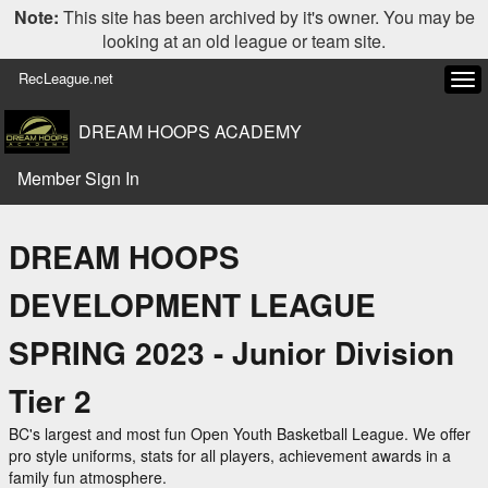
Note:
This site has been archived by it's owner. You may be
looking at an old league or team site.
RecLeague.net
Tog
navi
DREAM HOOPS ACADEMY
Member Sign In
DREAM HOOPS
DEVELOPMENT LEAGUE
SPRING 2023 - Junior Division
Tier 2
BC's largest and most fun Open Youth Basketball League. We offer
pro style uniforms, stats for all players, achievement awards in a
family fun atmosphere.