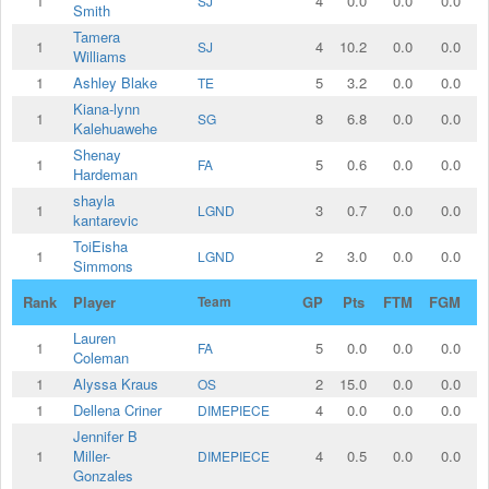
1
4
0.0
0.0
0.0
SJ
Smith
Tamera
1
4
10.2
0.0
0.0
SJ
Williams
1
Ashley Blake
5
3.2
0.0
0.0
TE
Kiana-lynn
1
8
6.8
0.0
0.0
SG
Kalehuawehe
Shenay
1
5
0.6
0.0
0.0
FA
Hardeman
shayla
1
3
0.7
0.0
0.0
LGND
kantarevic
ToiEisha
1
2
3.0
0.0
0.0
LGND
Simmons
Rank
Player
Team
GP
Pts
FTM
FGM
2
Lauren
1
5
0.0
0.0
0.0
FA
Coleman
1
Alyssa Kraus
2
15.0
0.0
0.0
OS
1
Dellena Criner
4
0.0
0.0
0.0
DIMEPIECE
Jennifer B
1
Miller-
4
0.5
0.0
0.0
DIMEPIECE
Gonzales