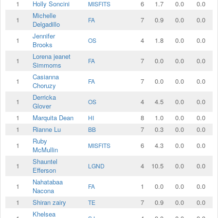
1
Holly Soncini
6
1.7
0.0
0.0
MISFITS
Michelle
1
7
0.9
0.0
0.0
FA
Delgadillo
Jennifer
1
4
1.8
0.0
0.0
OS
Brooks
Lorena jeanet
1
7
0.0
0.0
0.0
FA
Simmoms
Casianna
1
7
0.0
0.0
0.0
FA
Choruzy
Derricka
1
4
4.5
0.0
0.0
OS
Glover
1
Marquita Dean
8
1.0
0.0
0.0
HI
1
Rianne Lu
7
0.3
0.0
0.0
BB
Ruby
1
6
4.3
0.0
0.0
MISFITS
McMullin
Shauntel
1
4
10.5
0.0
0.0
LGND
Efferson
Nahatabaa
1
1
0.0
0.0
0.0
FA
Nacona
1
Shiran zairy
7
0.9
0.0
0.0
TE
Khelsea