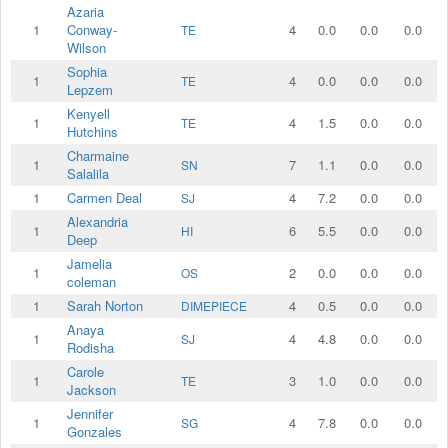
Azaria
1
Conway-
4
0.0
0.0
0.0
TE
Wilson
Sophia
1
4
0.0
0.0
0.0
TE
Lepzem
Kenyell
1
4
1.5
0.0
0.0
TE
Hutchins
Charmaine
1
7
1.1
0.0
0.0
SN
Salalila
1
Carmen Deal
4
7.2
0.0
0.0
SJ
Alexandria
1
6
5.5
0.0
0.0
HI
Deep
Jamelia
1
2
0.0
0.0
0.0
OS
coleman
1
Sarah Norton
4
0.5
0.0
0.0
DIMEPIECE
Anaya
1
4
4.8
0.0
0.0
SJ
Rodisha
Carole
1
3
1.0
0.0
0.0
TE
Jackson
Jennifer
1
4
7.8
0.0
0.0
SG
Gonzales