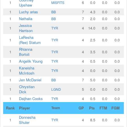
1
6
0.0
0.0
0.0
MISFITS
Upshaw
1
Luchy arias
7
4.3
0.0
0.0
BB
1
Nathalia
7
2.0
0.0
0.0
BB
Jessica
1
4
14.0
0.0
0.0
TYR
Harrison
LaResha
1
4
2.5
0.0
0.0
TYR
(Ree) Statum
Rhianna
1
4
3.5
0.0
0.0
TYR
Bortoli
1
Angelik Young
4
0.5
0.0
0.0
TYR
Kaneisha
1
4
0.0
0.0
0.0
TYR
McIntosh
1
Jen McDaniel
7
5.0
0.0
0.0
BB
Chrystian
1
5
0.0
0.0
0.0
LGND
Dick
1
Daijhan Cooks
4
0.5
0.0
0.0
TYR
Rank
Player
Team
GP
Pts
FTM
FGM
2
Donnesha
1
4
8.5
0.0
0.0
TYR
Shuler