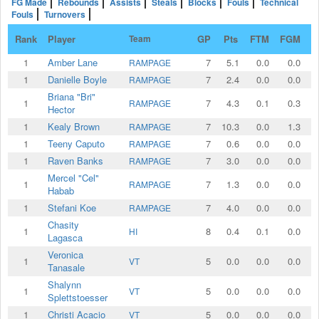
FG Made
Rebounds
Assists
Steals
Blocks
Fouls
Technical
Fouls
Turnovers
Rank
Player
Team
GP
Pts
FTM
FGM
2
1
Amber Lane
7
5.1
0.0
0.0
RAMPAGE
1
Danielle Boyle
7
2.4
0.0
0.0
RAMPAGE
Briana "Bri"
1
7
4.3
0.1
0.3
RAMPAGE
Hector
1
Kealy Brown
7
10.3
0.0
1.3
RAMPAGE
1
Teeny Caputo
7
0.6
0.0
0.0
RAMPAGE
1
Raven Banks
7
3.0
0.0
0.0
RAMPAGE
Mercel "Cel"
1
7
1.3
0.0
0.0
RAMPAGE
Habab
1
Stefani Koe
7
4.0
0.0
0.0
RAMPAGE
Chasity
1
8
0.4
0.1
0.0
HI
Lagasca
Veronica
1
5
0.0
0.0
0.0
VT
Tanasale
Shalynn
1
5
0.0
0.0
0.0
VT
Splettstoesser
1
Christi Acacio
5
0.0
0.0
0.0
VT