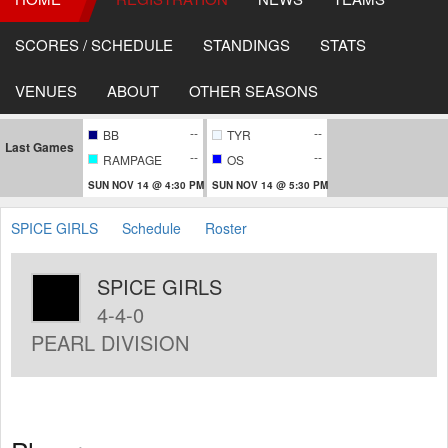
SCORES / SCHEDULE
STANDINGS
STATS
VENUES
ABOUT
OTHER SEASONS
--
--
BB
TYR
Last Games
--
--
RAMPAGE
OS
SUN NOV 14 @ 4:30 PM
SUN NOV 14 @ 5:30 PM
SPICE GIRLS
Schedule
Roster
SPICE GIRLS
4-4-0
PEARL DIVISION