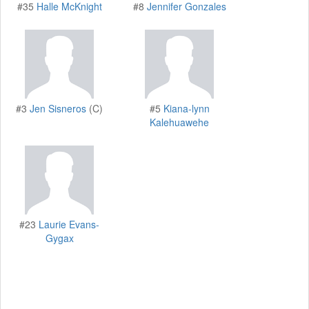
#35
Halle McKnight
#8
Jennifer Gonzales
#3
Jen Sisneros
(C)
#5
Kiana-lynn
Kalehuawehe
#23
Laurie Evans-
Gygax