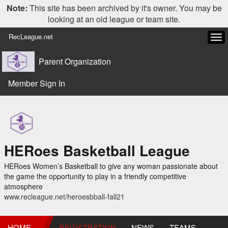
Note:
This site has been archived by it's owner. You may be
looking at an old league or team site.
RecLeague.net
Tog
navi
Parent Organization
Member Sign In
HERoes Basketball League
HERoes Women’s Basketball to give any woman passionate about
the game the opportunity to play in a friendly competitive
atmosphere
www.recleague.net/heroesbball-fall21
HOME
REGISTRATION
NEWS
TEAMS