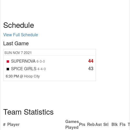
Schedule
View Full Schedule
Last Game
SUN
NOV 7
2021
44
SUPERNOVA
6-3-0
43
SPICE GIRLS
4-4-0
6:30 PM
@ Hoop City
Team Statistics
Games
#
Player
Pts
Reb
Ast
Stl
Blk
Fls
Played