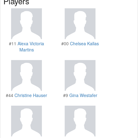
Players
#11
Alexa Victoria
#00
Chelsea Kallas
Martins
#44
Christine Hauser
#9
Gina Westafer