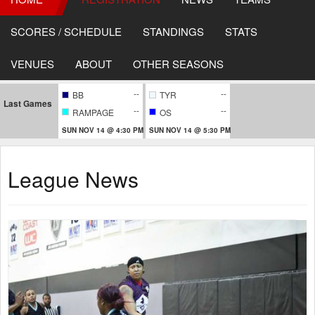
SCORES / SCHEDULE
STANDINGS
STATS
VENUES
ABOUT
OTHER SEASONS
--
--
BB
TYR
Last Games
--
--
RAMPAGE
OS
SUN NOV 14 @ 4:30 PM
SUN NOV 14 @ 5:30 PM
League News