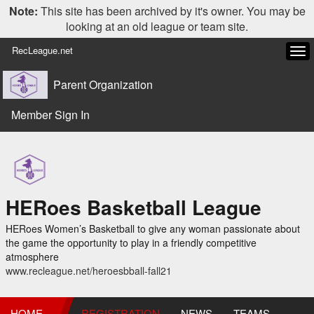
Note:
This site has been archived by it's owner. You may be
looking at an old league or team site.
RecLeague.net
Tog
navi
Parent Organization
Member Sign In
HERoes Basketball League
HERoes Women’s Basketball to give any woman passionate about
the game the opportunity to play in a friendly competitive
atmosphere
www.recleague.net/heroesbball-fall21
HOME
REGISTRATION
NEWS
TEAMS