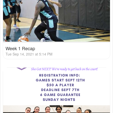
Week 1 Recap
Tue Sep 14, 2021 at 5:14 PM