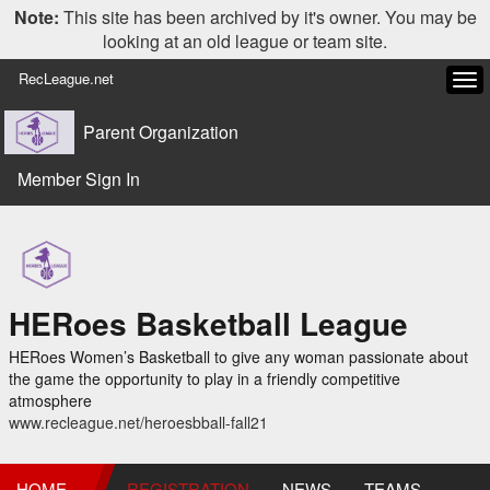
Note:
This site has been archived by it's owner. You may be
looking at an old league or team site.
RecLeague.net
Tog
navi
Parent Organization
Member Sign In
HERoes Basketball League
HERoes Women’s Basketball to give any woman passionate about
the game the opportunity to play in a friendly competitive
atmosphere
www.recleague.net/heroesbball-fall21
HOME
REGISTRATION
NEWS
TEAMS