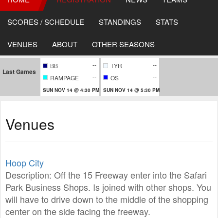
SCORES / SCHEDULE
STANDINGS
STATS
VENUES
ABOUT
OTHER SEASONS
--
--
BB
TYR
Last Games
--
--
RAMPAGE
OS
SUN NOV 14 @ 4:30 PM
SUN NOV 14 @ 5:30 PM
Venues
Hoop City
Description: Off the 15 Freeway enter into the Safari
Park Business Shops. Is joined with other shops. You
will have to drive down to the middle of the shopping
center on the side facing the freeway.