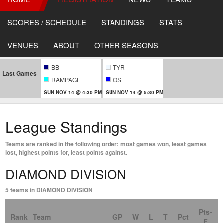
SCORES / SCHEDULE
STANDINGS
STATS
VENUES
ABOUT
OTHER SEASONS
--
--
BB
TYR
Last Games
--
--
RAMPAGE
OS
SUN NOV 14 @ 4:30 PM
SUN NOV 14 @ 5:30 PM
League Standings
Teams are ranked in the following order: most games won, least games
lost, highest points for, least points against.
DIAMOND DIVISION
5 teams in DIAMOND DIVISION
Pts-
Rank
Team
GP
W
L
T
Pct
F