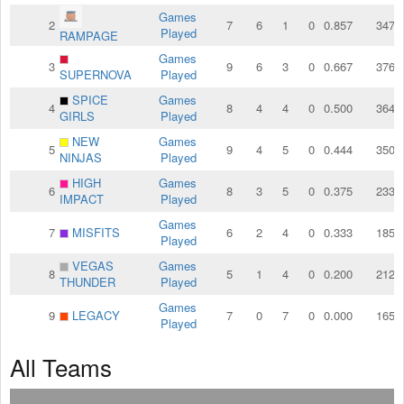
Games
2
7
6
1
0
0.857
347
Played
RAMPAGE
Games
3
9
6
3
0
0.667
376
SUPERNOVA
Played
SPICE
Games
4
8
4
4
0
0.500
364
GIRLS
Played
NEW
Games
5
9
4
5
0
0.444
350
NINJAS
Played
HIGH
Games
6
8
3
5
0
0.375
233
IMPACT
Played
Games
7
MISFITS
6
2
4
0
0.333
185
Played
VEGAS
Games
8
5
1
4
0
0.200
212
THUNDER
Played
Games
9
LEGACY
7
0
7
0
0.000
165
Played
All Teams