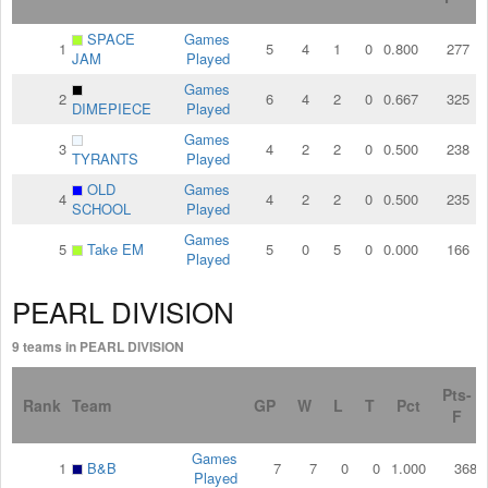
SPACE
Games
1
5
4
1
0
0.800
277
JAM
Played
Games
2
6
4
2
0
0.667
325
DIMEPIECE
Played
Games
3
4
2
2
0
0.500
238
TYRANTS
Played
OLD
Games
4
4
2
2
0
0.500
235
SCHOOL
Played
Games
5
Take EM
5
0
5
0
0.000
166
Played
PEARL DIVISION
9 teams in PEARL DIVISION
Pts-
Rank
Team
GP
W
L
T
Pct
F
Games
1
B&B
7
7
0
0
1.000
368
Played