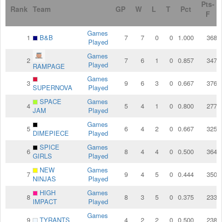
Pts-
Rank
Team
GP
W
L
T
Pct
F
Games
1
B&B
7
7
0
0
1.000
368
Played
Games
2
7
6
1
0
0.857
347
Played
RAMPAGE
Games
3
9
6
3
0
0.667
376
SUPERNOVA
Played
SPACE
Games
4
5
4
1
0
0.800
277
JAM
Played
Games
5
6
4
2
0
0.667
325
DIMEPIECE
Played
SPICE
Games
6
8
4
4
0
0.500
364
GIRLS
Played
NEW
Games
7
9
4
5
0
0.444
350
NINJAS
Played
HIGH
Games
8
8
3
5
0
0.375
233
IMPACT
Played
Games
9
TYRANTS
4
2
2
0
0.500
238