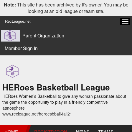
Note:
This site has been archived by it's owner. You may be
looking at an old league or team site.
RecLeague.net
Tog
navi
Parent Organization
Member Sign In
HERoes Basketball League
HERoes Women’s Basketball to give any woman passionate about
the game the opportunity to play in a friendly competitive
atmosphere
www.recleague.net/heroesbball-fall21
HOME
REGISTRATION
NEWS
TEAMS