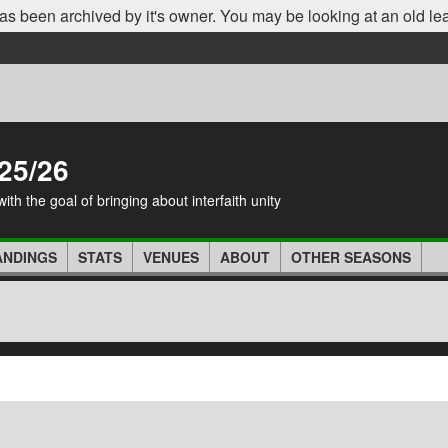
as been archived by it's owner. You may be looking at an old le
25/26
th the goal of bringing about interfaith unity
ANDINGS
STATS
VENUES
ABOUT
OTHER SEASONS