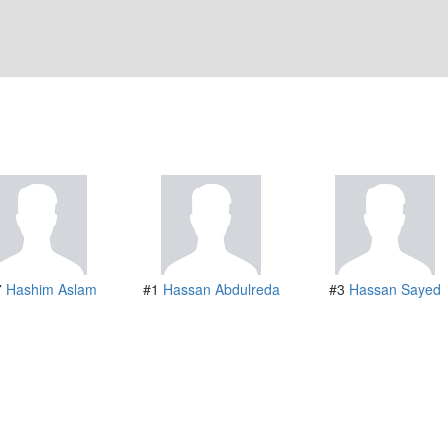
7
Hashim Aslam
#1
Hassan Abdulreda
#3
Hassan Sayed