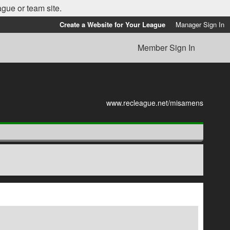
ague or team site.
Create a Website for Your League
Manager Sign In
Member Sign In
www.recleague.net/misamens