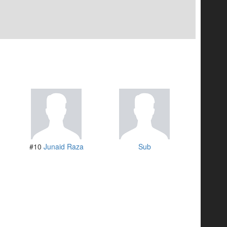
#10
Junaid Raza
Sub