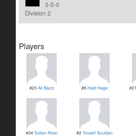
3-5-0
Division 2
Players
#23
Ali Bazzi
#8
Hadi Hage
#2
#34
Sufian Khan
#2
Yousef Souidan