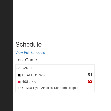
Schedule
View Full Schedule
Last Game
SAT
JAN 24
51
REAPERS
3-5-0
52
408
3-6-0
4:45 PM
@ Hype Athletics, Dearborn Heights