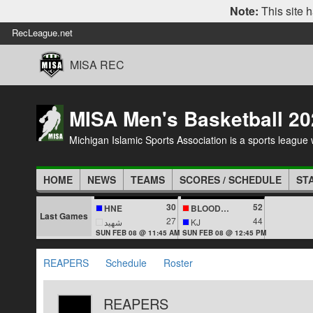
Note:
This site h
RecLeague.net
MISA REC
MISA Men's Basketball 20
Michigan Islamic Sports Association is a sports league wi
HOME
NEWS
TEAMS
SCORES / SCHEDULE
ST
30
52
HNE
BLOODLINES
Last Games
27
44
شهيد
KJ
SUN FEB 08 @ 11:45 AM
SUN FEB 08 @ 12:45 PM
REAPERS
Schedule
Roster
REAPERS