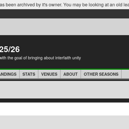
as been archived by it's owner. You may be looking at an old le
25/26
th the goal of bringing about interfaith unity
ANDINGS
STATS
VENUES
ABOUT
OTHER SEASONS