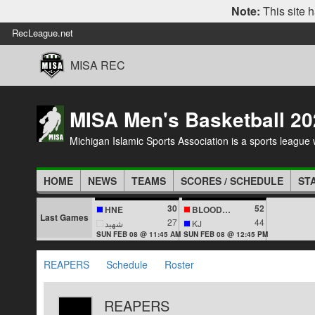
Note:
This site h
RecLeague.net
MISA REC
MISA Men's Basketball 20
Michigan Islamic Sports Association is a sports league wi
HOME
NEWS
TEAMS
SCORES / SCHEDULE
ST
30
52
HNE
BLOODLINES
Last Games
27
44
شهيد
KJ
SUN FEB 08 @ 11:45 AM
SUN FEB 08 @ 12:45 PM
REAPERS
Schedule
Roster
REAPERS