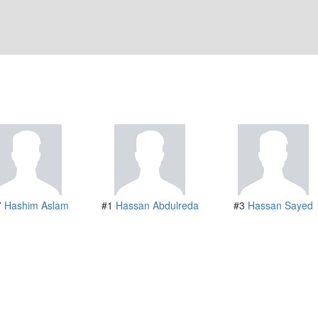
7
Hashim Aslam
#1
Hassan Abdulreda
#3
Hassan Sayed