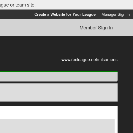
ague or team site.
Create a Website for Your League
Manager Sign In
Member Sign In
www.recleague.net/misamens