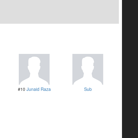
#10
Junaid Raza
Sub