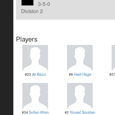
3-5-0
Division 2
Players
#23
Ali Bazzi
#8
Hadi Hage
#2
#34
Sufian Khan
#2
Yousef Souidan