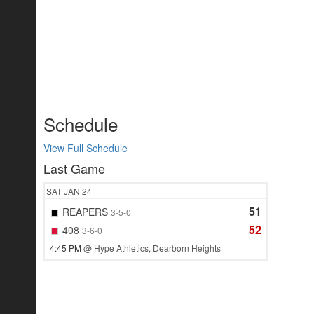
Schedule
View Full Schedule
Last Game
SAT
JAN 24
51
REAPERS
3-5-0
52
408
3-6-0
4:45 PM
@ Hype Athletics, Dearborn Heights