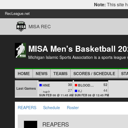
Note:
This site h
RecLeague.net
MISA REC
MISA Men's Basketball 20
Michigan Islamic Sports Association is a sports league wi
HOME
NEWS
TEAMS
SCORES / SCHEDULE
ST
30
52
HNE
BLOODLINES
Last Games
27
44
شهيد
KJ
SUN FEB 08 @ 11:45 AM
SUN FEB 08 @ 12:45 PM
REAPERS
Schedule
Roster
REAPERS