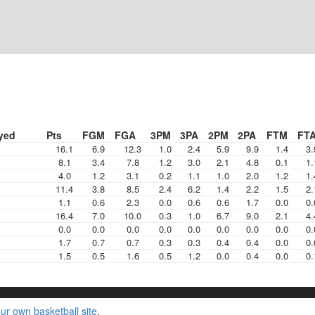
yed
Pts
FGM
FGA
3PM
3PA
2PM
2PA
FTM
FT
16.1
6.9
12.3
1.0
2.4
5.9
9.9
1.4
3.
8.1
3.4
7.8
1.2
3.0
2.1
4.8
0.1
1.
4.0
1.2
3.1
0.2
1.1
1.0
2.0
1.2
1.
11.4
3.8
8.5
2.4
6.2
1.4
2.2
1.5
2.
1.1
0.6
2.3
0.0
0.6
0.6
1.7
0.0
0.
16.4
7.0
10.0
0.3
1.0
6.7
9.0
2.1
4.
0.0
0.0
0.0
0.0
0.0
0.0
0.0
0.0
0.
1.7
0.7
0.7
0.3
0.3
0.4
0.4
0.0
0.
1.5
0.5
1.6
0.5
1.2
0.0
0.4
0.0
0.
ur own basketball site
.