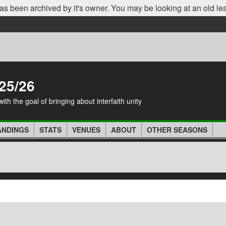
as been archived by it's owner. You may be looking at an old le
25/26
th the goal of bringing about interfaith unity
ANDINGS
STATS
VENUES
ABOUT
OTHER SEASONS