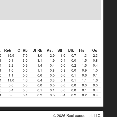
A
Reb
Of Rb
Df Rb
Ast
Stl
Blk
Fls
TOs
9
15.9
7.9
8.0
2.9
1.6
0.7
1.3
2.3
1
6.1
3.0
3.1
1.9
0.4
0.0
1.5
0.8
4
2.2
0.9
1.4
0.4
0.0
0.2
1.5
0.4
1
1.6
0.5
1.1
0.8
0.8
0.0
0.9
1.0
0
1.1
0.6
0.6
0.0
0.6
0.1
0.6
0.1
4
11.0
4.6
6.4
3.3
0.1
0.1
1.1
1.6
0
0.0
0.0
0.0
0.0
0.0
0.0
0.0
0.0
0
0.4
0.3
0.1
0.1
0.0
0.0
0.1
0.4
1
0.6
0.4
0.2
0.5
0.4
0.2
0.2
0.4
© 2026 RecLeague.net, LLC.