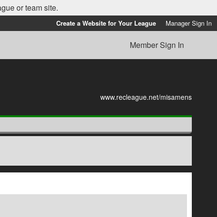
ague or team site.
Create a Website for Your League
Manager Sign In
Member Sign In
www.recleague.net/misamens