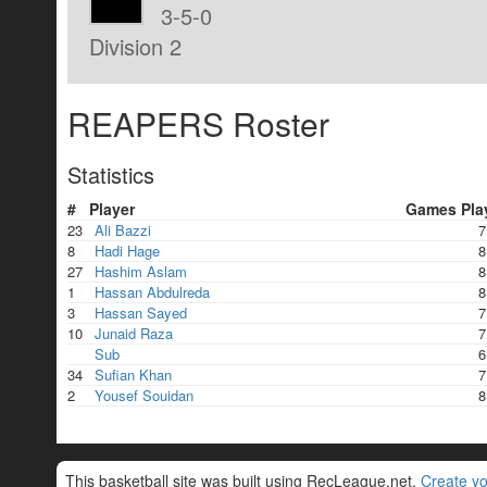
3-5-0
Division 2
REAPERS Roster
Statistics
#
Player
Games Pla
23
Ali Bazzi
7
8
Hadi Hage
8
27
Hashim Aslam
8
1
Hassan Abdulreda
8
3
Hassan Sayed
7
10
Junaid Raza
7
Sub
6
34
Sufian Khan
7
2
Yousef Souidan
8
This basketball site was built using RecLeague.net.
Create yo