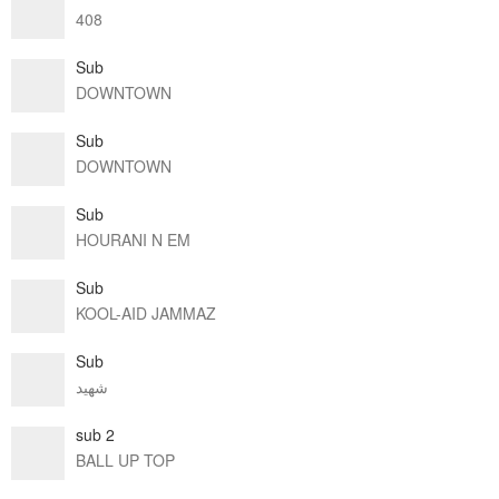
408
Sub
DOWNTOWN
Sub
DOWNTOWN
Sub
HOURANI N EM
Sub
KOOL-AID JAMMAZ
Sub
شهيد
sub 2
BALL UP TOP