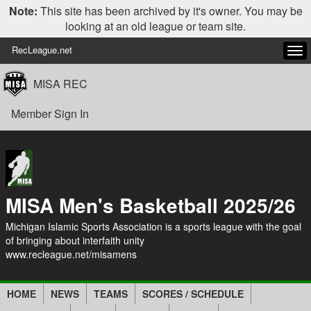
Note:
This site has been archived by it's owner. You may be
looking at an old league or team site.
RecLeague.net
Tog
navi
MISA REC
Member Sign In
MISA Men's Basketball 2025/26
Michigan Islamic Sports Association is a sports league with the goal
of bringing about interfaith unity
www.recleague.net/misamens
HOME
NEWS
TEAMS
SCORES / SCHEDULE