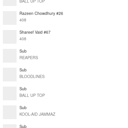
BALL UP TOP
Razeen Chowdhury #26
408
Shareef Vaid #67
408
Sub
REAPERS
Sub
BLOODLINES
Sub
BALL UP TOP
Sub
KOOL-AID JAMMAZ
Sub