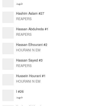
شهيد
Hashim Aslam #27
REAPERS
Hassan Abdulreda #1
REAPERS
Hassan Elhourani #2
HOURANI N EM
Hassan Sayed #3
REAPERS
Hussein Hourani #1
HOURANI N EM
I #26
شهيد