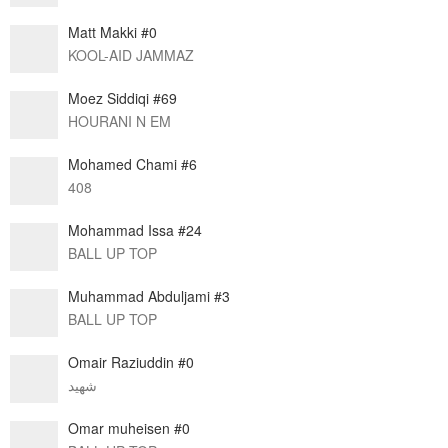
Matt Makki #0
KOOL-AID JAMMAZ
Moez Siddiqi #69
HOURANI N EM
Mohamed Chami #6
408
Mohammad Issa #24
BALL UP TOP
Muhammad Abduljami #3
BALL UP TOP
Omair Raziuddin #0
شهيد
Omar muheisen #0