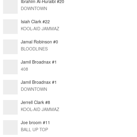
Ibrahim Al-Huraibi #20
DOWNTOWN
Isiah Clark #22
KOOL-AID JAMMAZ
Jamal Robinson #0
BLOODLINES
Jamil Broadnax #1
408
Jamil Broadnax #1
DOWNTOWN
Jerrell Clark #8
KOOL-AID JAMMAZ
Joe broom #11
BALL UP TOP