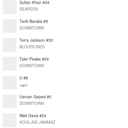
Sufian Khan #34
REAPERS
Tarik Baraka #9
DOWNTOWN
Terry Jackson #33
BLOODLINES
Tyler Peake #24
DOWNTOWN
U #8
شهيد
Usman Saiyed #0
DOWNTOWN
Walt Davis #24
KOOL-AID JAMMAZ