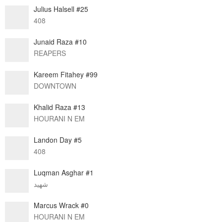
Julius Halsell #25
408
Junaid Raza #10
REAPERS
Kareem Fitahey #99
DOWNTOWN
Khalid Raza #13
HOURANI N EM
Landon Day #5
408
Luqman Asghar #1
شهيد
Marcus Wrack #0
HOURANI N EM