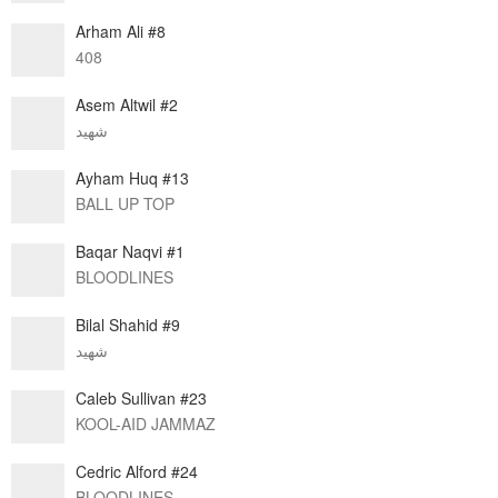
Arham Ali #8
408
Asem Altwil #2
شهيد
Ayham Huq #13
BALL UP TOP
Baqar Naqvi #1
BLOODLINES
Bilal Shahid #9
شهيد
Caleb Sullivan #23
KOOL-AID JAMMAZ
Cedric Alford #24
BLOODLINES