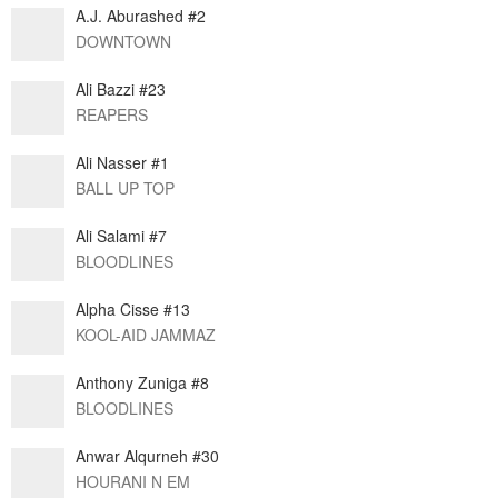
A.J. Aburashed #2
DOWNTOWN
Ali Bazzi #23
REAPERS
Ali Nasser #1
BALL UP TOP
Ali Salami #7
BLOODLINES
Alpha Cisse #13
KOOL-AID JAMMAZ
Anthony Zuniga #8
BLOODLINES
Anwar Alqurneh #30
HOURANI N EM