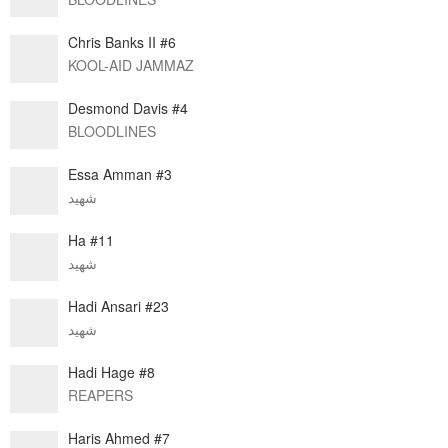
Chris Banks II #6
KOOL-AID JAMMAZ
Desmond Davis #4
BLOODLINES
Essa Amman #3
شهيد
Ha #11
شهيد
Hadi Ansari #23
شهيد
Hadi Hage #8
REAPERS
Haris Ahmed #7