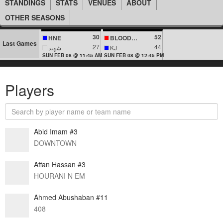
STANDINGS
STATS
VENUES
ABOUT
OTHER SEASONS
30
52
HNE
BLOODLINES
Last Games
27
44
شهيد
KJ
SUN FEB 08 @ 11:45 AM
SUN FEB 08 @ 12:45 PM
Players
Abid Imam #3
DOWNTOWN
Affan Hassan #3
HOURANI N EM
Ahmed Abushaban #11
408