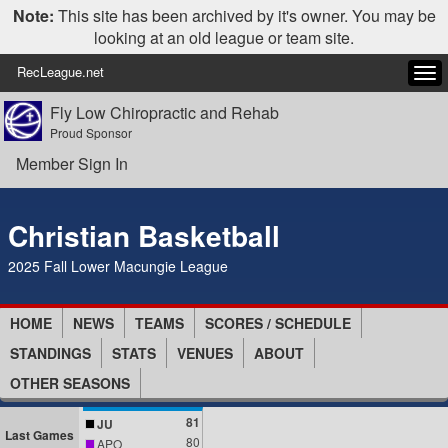
Note:
This site has been archived by it's owner. You may be
looking at an old league or team site.
RecLeague.net
Tog
navi
Fly Low Chiropractic and Rehab
Proud Sponsor
Member Sign In
Christian Basketball
2025 Fall Lower Macungie League
HOME
NEWS
TEAMS
SCORES / SCHEDULE
STANDINGS
STATS
VENUES
ABOUT
OTHER SEASONS
81
JU
Last Games
80
APO