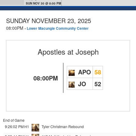
SUN NOV 30 @ 8:00 PM
SUNDAY NOVEMBER 23, 2025
08:00PM
-
Lower Macungie Community Center
Apostles
at
Joseph
APO
58
08:00PM
JO
52
End of Game
9:26:02 PM
H1
Tyler Christman
Rebound