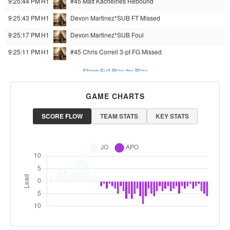
9:25:44 PM
H1
#45 Matt Kachelries
Rebound
9:25:43 PM
H1
Devon Martinez*SUB
FT Missed
9:25:17 PM
H1
Devon Martinez*SUB
Foul
9:25:11 PM
H1
#45 Chris Correll
3-pt FG Missed
Show Full Play-by-Play
GAME CHARTS
SCORE FLOW
TEAM STATS
KEY STATS