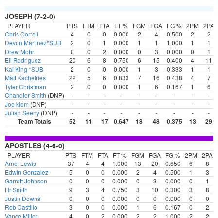
JOSEPH (7-2-0)
PLAYER
PTS
FTM
FTA
FT %
FGM
FGA
FG %
2PM
2PA
Chris Correll
4
0
0
0.000
2
4
0.500
2
2
Devon Martinez*SUB
2
0
1
0.000
1
1
1.000
1
1
Drew Mohr
0
0
2
0.000
0
3
0.000
0
1
Eli Rodriguez
20
6
8
0.750
6
15
0.400
4
11
Kai King *SUB
2
0
0
0.000
1
3
0.333
1
1
Matt Kachelries
22
5
6
0.833
7
16
0.438
4
7
Tyler Christman
2
0
0
0.000
1
6
0.167
1
6
Chandler Smith
(DNP)
-
-
-
-
-
-
-
-
-
Joe kiem
(DNP)
-
-
-
-
-
-
-
-
-
Julian Seeny
(DNP)
-
-
-
-
-
-
-
-
-
Team Totals
52
11
17
0.647
18
48
0.375
13
29
APOSTLES (4-6-0)
PLAYER
PTS
FTM
FTA
FT %
FGM
FGA
FG %
2PM
2PA
Arnel Lewis
37
4
4
1.000
13
20
0.650
6
8
Edwin Gonzalez
5
0
0
0.000
2
4
0.500
1
3
Garrett Johnson
0
0
0
0.000
0
3
0.000
0
1
Hr Smith
9
3
4
0.750
3
10
0.300
3
8
Justin Downs
0
0
0
0.000
0
0
0.000
0
0
Rob Castillo
3
0
0
0.000
1
6
0.167
0
2
Vance Miller
4
0
2
0.000
2
2
1.000
2
2