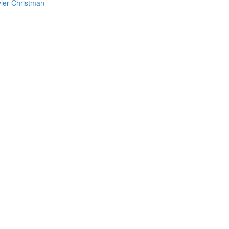
yler Christman