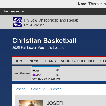
Note:
This site h
RecLeague.net
Fly Low Chiropractic and Rehab
Proud Sponsor
Christian Basketball
2025 Fall Lower Macungie League
HOME
NEWS
TEAMS
SCORES / SCHEDULE
ST
81
JU
Last Games
80
APO
SUN NOV 30 @ 8:00 PM
Joseph
Schedule
Roster
JOSEPH