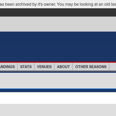
as been archived by it's owner. You may be looking at an old le
ANDINGS
STATS
VENUES
ABOUT
OTHER SEASONS