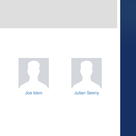
Joe kiem
Julian Seeny