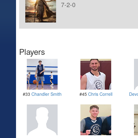
7-2-0
Players
#33
Chandler Smith
#45
Chris Correll
Dev