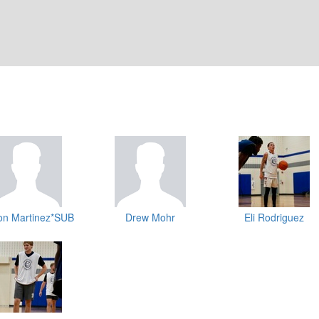
on Martinez*SUB
Drew Mohr
Eli Rodriguez