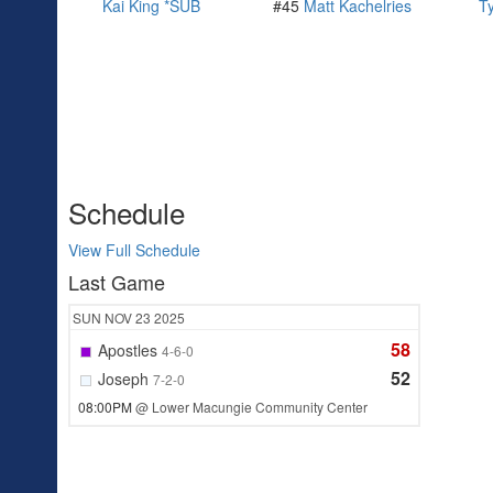
Kai King *SUB
#45
Matt Kachelries
T
Schedule
View Full Schedule
Last Game
SUN
NOV 23
2025
58
Apostles
4-6-0
52
Joseph
7-2-0
08:00PM
@ Lower Macungie Community Center