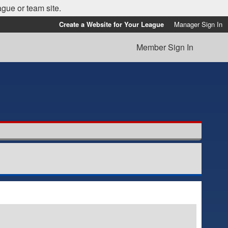
ague or team site.
Create a Website for Your League
Manager Sign In
Member Sign In